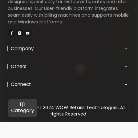
designed specifically for restaurants, cafes and retail
businesses. Our user-friendly platform integrates
seamlessly with billing machines and supports mobile
and Windows platforms.
Company
Others
Connect
@ Copyright 2024 WOW Retails Technologies. All
Category
rights Reserved.