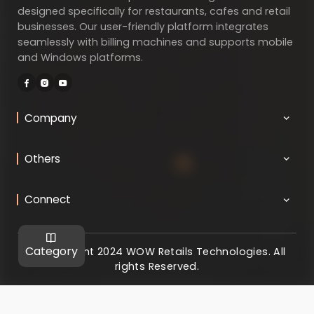
designed specifically for restaurants, cafes and retail
businesses. Our user-friendly platform integrates
seamlessly with billing machines and supports mobile
and Windows platforms.
Company
Others
Connect
Category
@ Copyright 2024 WOW Retails Technologies. All
rights Reserved.