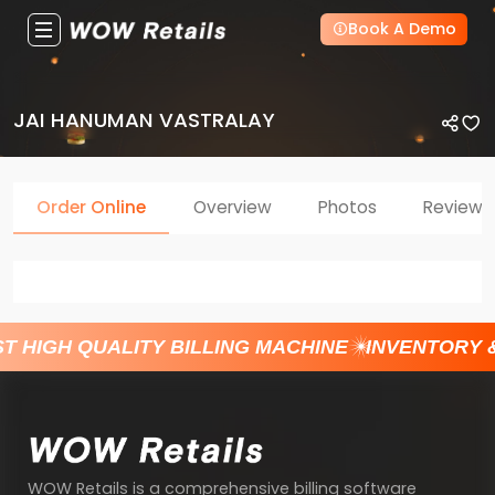
Book A Demo
JAI HANUMAN VASTRALAY
Order Online
Overview
Photos
Reviews
T HIGH QUALITY BILLING MACHINE
INVENTORY 
WOW Retails is a comprehensive billing software