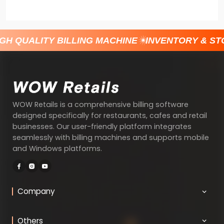
H QUALITY BILLING MACHINE
INVENTORY & ST
WOW Retails is a comprehensive billing software
designed specifically for restaurants, cafes and retail
businesses. Our user-friendly platform integrates
seamlessly with billing machines and supports mobile
and Windows platforms.
Company
Others