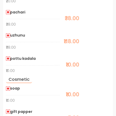
₹20.00
pachari
₹38.00
₹38.00
uzhunu
₹118.00
₹118.00
pottu kadala
₹10.00
₹10.00
Cosmetic
soap
₹10.00
₹10.00
gift papper