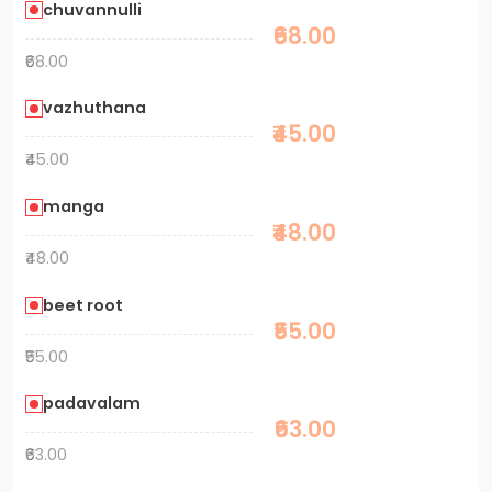
chuvannulli
₹68.00
₹68.00
vazhuthana
₹45.00
₹45.00
manga
₹48.00
₹48.00
beet root
₹55.00
₹55.00
padavalam
₹63.00
₹63.00