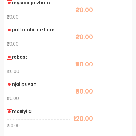
mysoor pazhum
₹20.00
₹20.00
pattambi pazham
₹20.00
₹20.00
robast
₹40.00
₹40.00
njalipuvan
₹50.00
₹50.00
malliyila
₹120.00
₹120.00