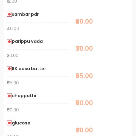
₹12.00
sambar pdr
₹40.00
₹40.00
parippu vada
₹30.00
₹30.00
RK dosa batter
₹55.00
₹55.00
chappathi
₹50.00
₹50.00
glucose
₹20.00