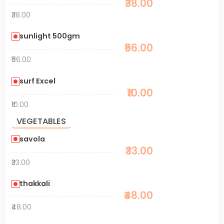
₹38.00
₹38.00
sunlight 500gm
₹56.00
₹56.00
surf Excel
₹10.00
₹10.00
VEGETABLES
savola
₹33.00
₹33.00
thakkali
₹48.00
₹48.00