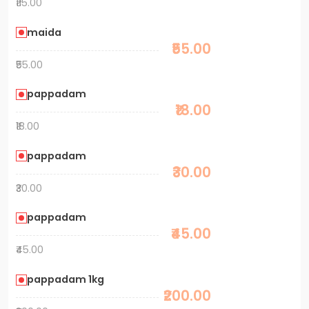
₹115.00
maida
₹55.00
₹55.00
pappadam
₹18.00
₹18.00
pappadam
₹30.00
₹30.00
pappadam
₹45.00
₹45.00
pappadam 1kg
₹200.00