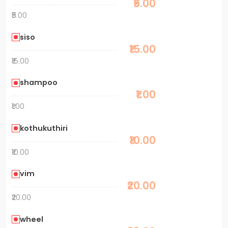
₹5.00
₹5.00
siso
₹15.00
₹15.00
shampoo
₹1.00
₹1.00
kothukuthiri
₹10.00
₹10.00
vim
₹20.00
₹20.00
wheel