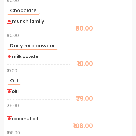
₹60.00
Chocolate
munch family
₹60.00
₹60.00
Dairy milk powder
milk powder
₹10.00
₹10.00
Oill
oill
₹79.00
₹79.00
coconut oil
₹108.00
₹108.00