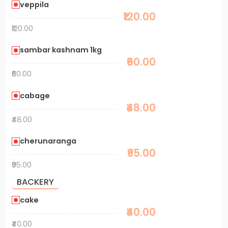
veppila
₹120.00
₹120.00
sambar kashnam 1kg
₹60.00
₹60.00
cabage
₹48.00
₹48.00
cherunaranga
₹95.00
₹95.00
BACKERY
cake
₹40.00
₹40.00