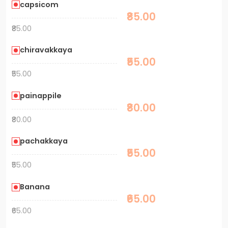
capsicom
₹85.00
₹85.00
chiravakkaya
₹55.00
₹55.00
painappile
₹80.00
₹80.00
pachakkaya
₹55.00
₹55.00
Banana
₹65.00
₹65.00