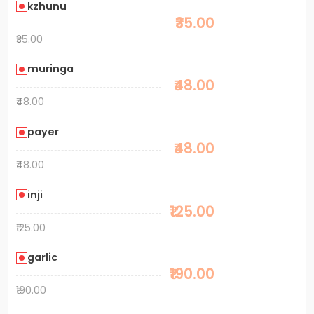
kzhunu
₹35.00
₹35.00
muringa
₹48.00
₹48.00
payer
₹48.00
₹48.00
inji
₹125.00
₹125.00
garlic
₹190.00
₹190.00