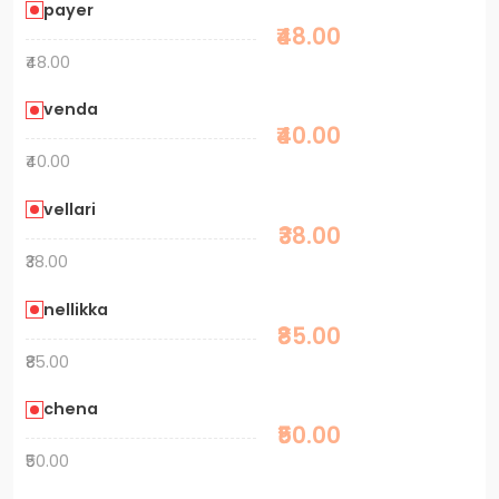
payer
₹48.00
₹48.00
venda
₹40.00
₹40.00
vellari
₹38.00
₹38.00
nellikka
₹85.00
₹85.00
chena
₹50.00
₹50.00