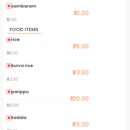
sambaram
₹10.00
₹10.00
FOOD ITEMS
rice
₹38.00
₹38.00
kurva rice
₹43.00
₹43.00
parippu
₹120.00
₹120.00
kadala
₹85.00