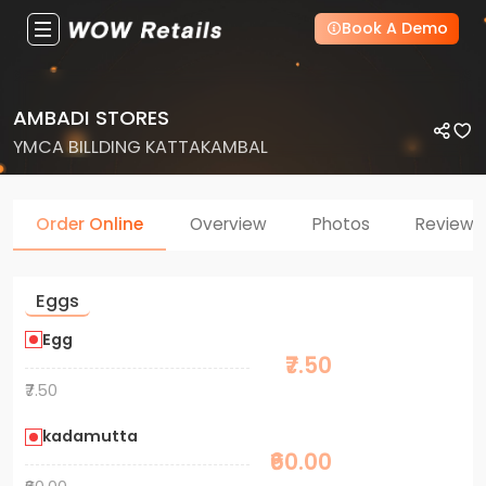
Book A Demo
AMBADI STORES
YMCA BILLDING KATTAKAMBAL
Order Online
Overview
Photos
Reviews
Eggs
Egg
₹7.50
₹7.50
kadamutta
₹60.00