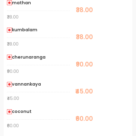
mathan
₹38.00
₹38.00
kumbalam
₹38.00
₹38.00
cherunaranga
₹90.00
₹90.00
vannankaya
₹45.00
₹45.00
coconut
₹60.00
₹60.00