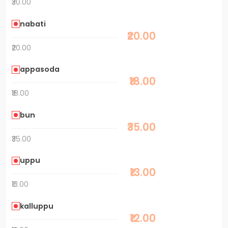
₹30.00
nabati
₹20.00
₹20.00
appasoda
₹18.00
₹18.00
bun
₹35.00
₹35.00
uppu
₹13.00
₹13.00
kalluppu
₹12.00