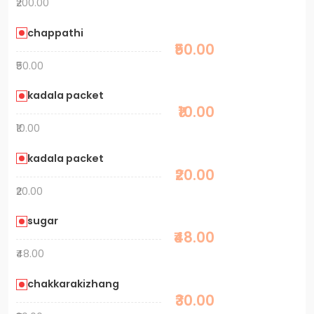
₹200.00
chappathi
₹50.00
₹50.00
kadala packet
₹10.00
₹10.00
kadala packet
₹20.00
₹20.00
sugar
₹48.00
₹48.00
chakkarakizhang
₹30.00