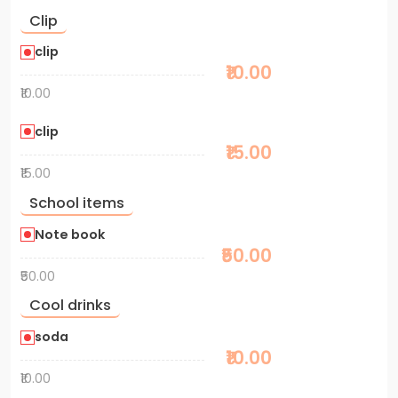
Clip
clip
₹10.00
₹10.00
clip
₹15.00
₹15.00
School items
Note book
₹50.00
₹50.00
Cool drinks
soda
₹10.00
₹10.00