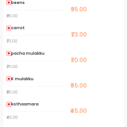
beens
₹95.00
₹95.00
carrot
₹73.00
₹73.00
pacha mulakku
₹70.00
₹70.00
K mulakku
₹85.00
₹85.00
kothaamara
₹45.00
₹45.00