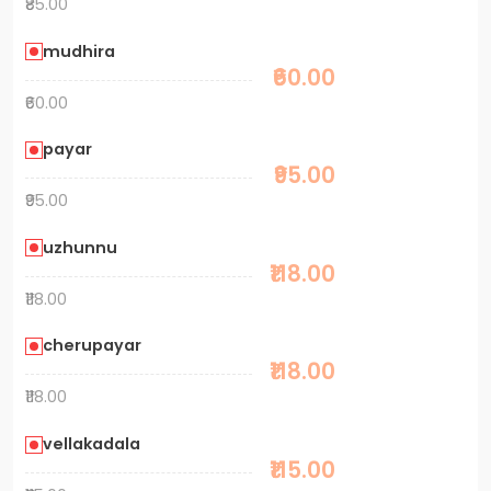
₹85.00
mudhira
₹60.00
₹60.00
payar
₹95.00
₹95.00
uzhunnu
₹118.00
₹118.00
cherupayar
₹118.00
₹118.00
vellakadala
₹115.00