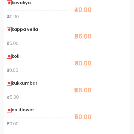
kovakya
₹40.00
₹40.00
kappa vella
₹55.00
₹55.00
kolli
₹30.00
₹30.00
kukkumbar
₹45.00
₹45.00
coliflower
₹50.00
₹50.00