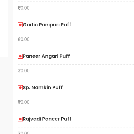
₹60.00
Garlic Panipuri Puff
₹60.00
Paneer Angari Puff
₹70.00
Sp. Namkin Puff
₹70.00
Rajvadi Paneer Puff
₹70.00