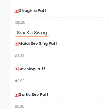
Ghughra Puff
₹100.00
Sev Ka Swag
Malai Sev Sing Puff
₹60.00
Sev Sing Puff
₹40.00
Garlic Sev Puff
₹50.00