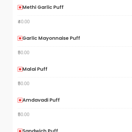
Methi Garlic Puff
₹40.00
Garlic Mayonnaise Puff
₹50.00
Malai Puff
₹50.00
Amdavadi Puff
₹50.00
Sandwich Puff