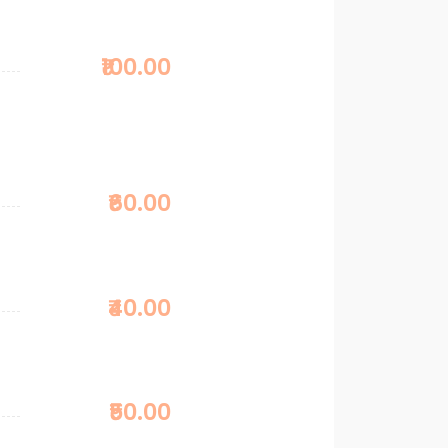
₹100.00
₹60.00
₹40.00
₹50.00