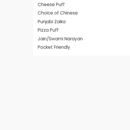
Cheese Puff
Choice of Chinese
Punjabi Zaika
Pizza Puff
Jain/Swami Narayan
Pocket Friendly