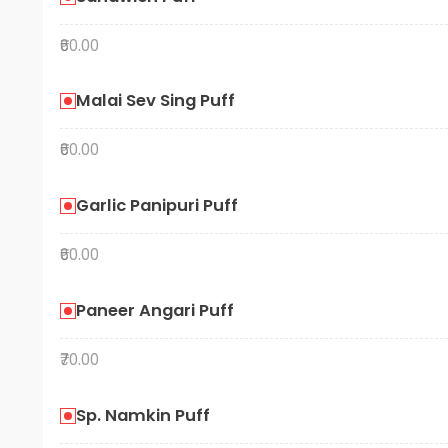
₹60.00
Malai Sev Sing Puff
₹60.00
Garlic Panipuri Puff
₹60.00
Paneer Angari Puff
₹70.00
Sp. Namkin Puff