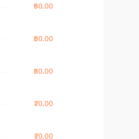
₹60.00
₹60.00
₹60.00
₹70.00
₹70.00