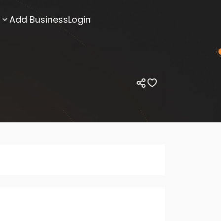
Add Business
Login