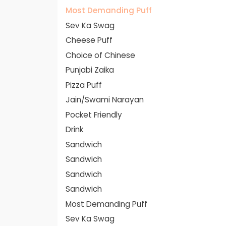
Most Demanding Puff
Sev Ka Swag
Cheese Puff
Choice of Chinese
Punjabi Zaika
Pizza Puff
Jain/Swami Narayan
Pocket Friendly
Drink
Sandwich
Sandwich
Sandwich
Sandwich
Most Demanding Puff
Sev Ka Swag