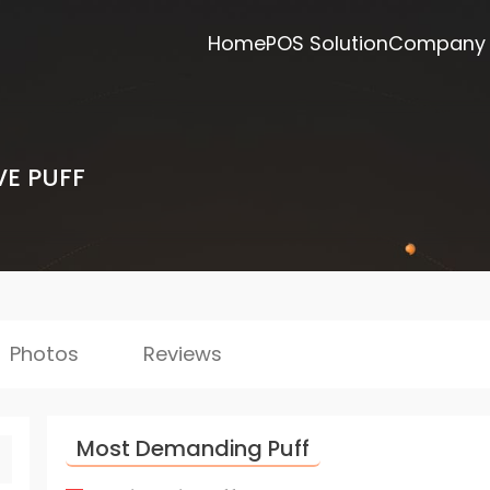
Home
POS Solution
Company
VE PUFF
Photos
Reviews
Most Demanding Puff