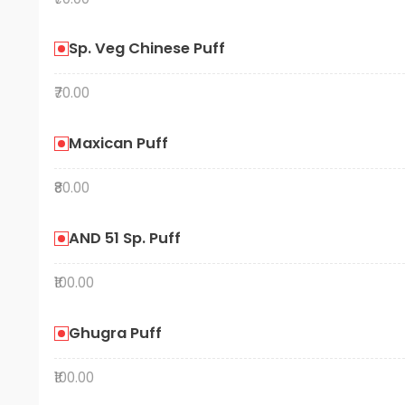
Sp. Veg Chinese Puff
₹70.00
Maxican Puff
₹80.00
AND 51 Sp. Puff
₹100.00
Ghugra Puff
₹100.00