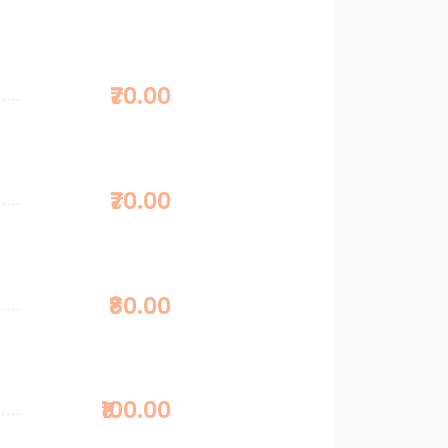
₹70.00
₹70.00
₹80.00
₹100.00