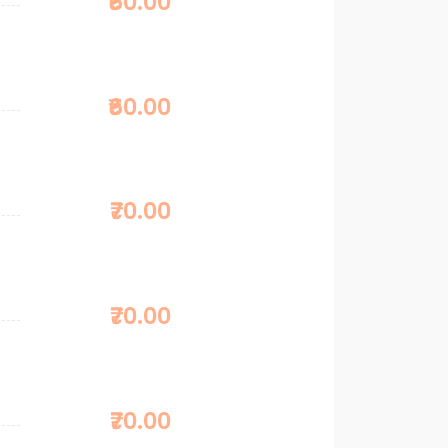
₹60.00
₹60.00
₹70.00
₹70.00
₹70.00