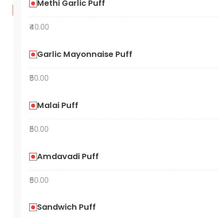
Methi Garlic Puff
₹40.00
Garlic Mayonnaise Puff
₹50.00
Malai Puff
₹50.00
Amdavadi Puff
₹50.00
Sandwich Puff