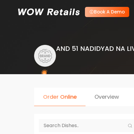
Book A Demo
AND 51 NADIDYAD NA LI
Order Online
Overview