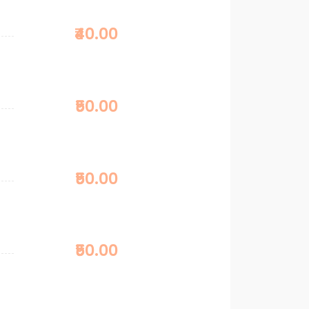
₹40.00
₹50.00
₹50.00
₹50.00