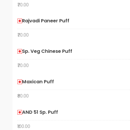
₹70.00
Rajvadi Paneer Puff
₹70.00
Sp. Veg Chinese Puff
₹70.00
Maxican Puff
₹80.00
AND 51 Sp. Puff
₹100.00