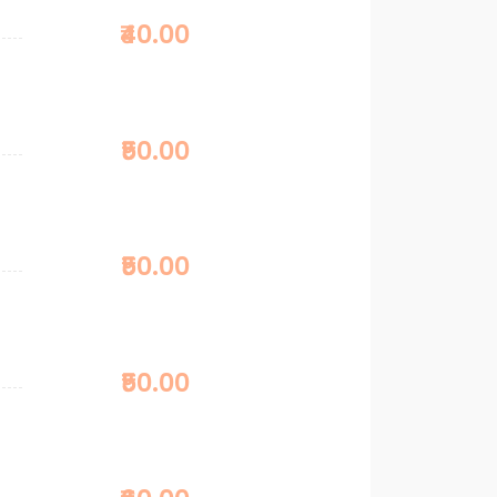
₹40.00
₹50.00
₹50.00
₹50.00