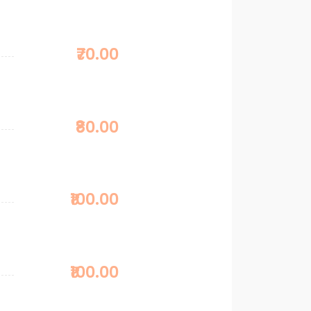
₹70.00
₹80.00
₹100.00
₹100.00