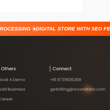
ROCESSING
DIGITAL STORE WITH SEO FE
Others
Connect
Book A Demo
+91 9731506258
Add Business
getbilling@wowretails.com
Career