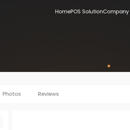
Home
POS Solution
Company
Photos
Reviews