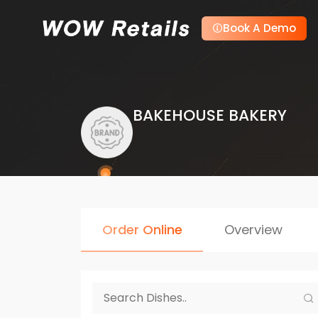
Book A Demo
BAKEHOUSE BAKERY
Order Online
Overview