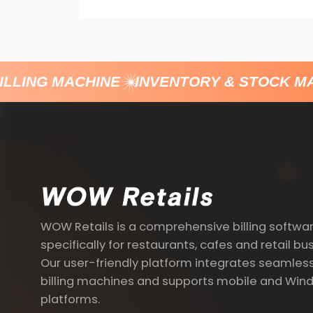
LLING MACHINE
INVENTORY & STOCK M
WOW Retails is a comprehensive billing softwa
specifically for restaurants, cafes and retail bu
Our user-friendly platform integrates seamless
billing machines and supports mobile and Win
platforms.