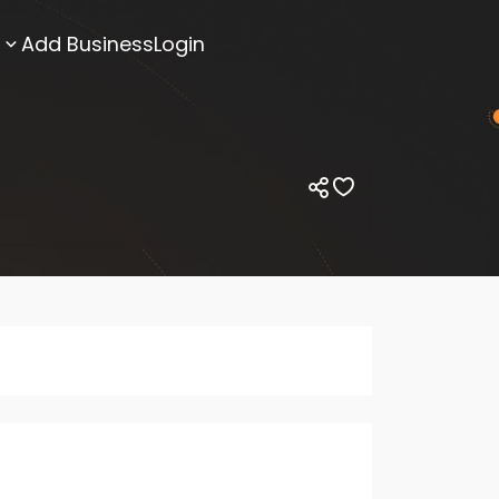
Add Business
Login