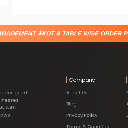
ANAGEMENT
KOT & TABLE WISE ORDER P
Company
About Us
re designed
sinesses.
Blog
ly with
dows
Privacy Policy
Terms & Condition