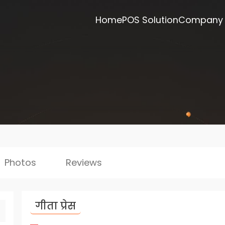
Home
POS Solution
Company
Photos
Reviews
गीता प्रेस