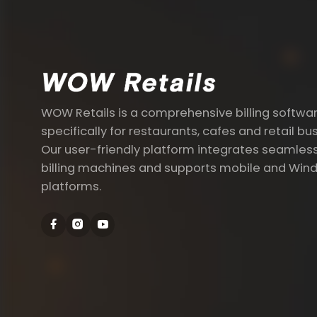
WOW Retails is a comprehensive billing softwa
specifically for restaurants, cafes and retail bu
Our user-friendly platform integrates seamless
billing machines and supports mobile and Win
platforms.