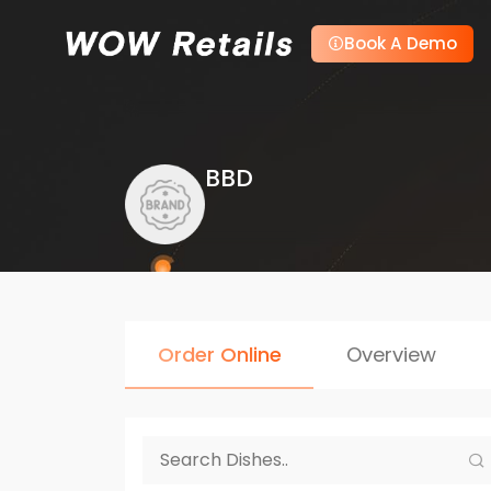
Book A Demo
BBD
Order Online
Overview