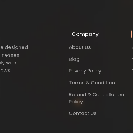
Company
About Us
re designed
sinesses.
Blog
ly with
dows
Privacy Policy
Terms & Condition
Refund & Cancellation
Policy
Contact Us