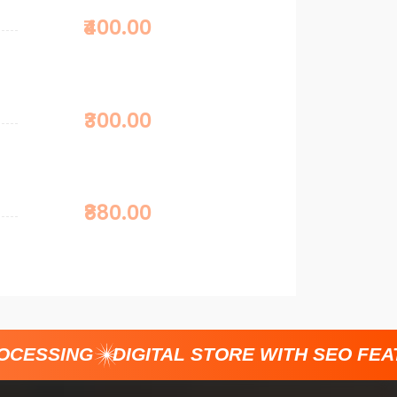
₹400.00
₹300.00
₹880.00
CESSING
DIGITAL STORE WITH SEO FEAT