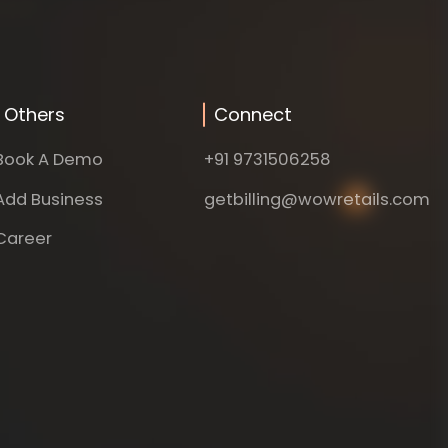
Others
Connect
Book A Demo
+91 9731506258
Add Business
getbilling@wowretails.com
Career