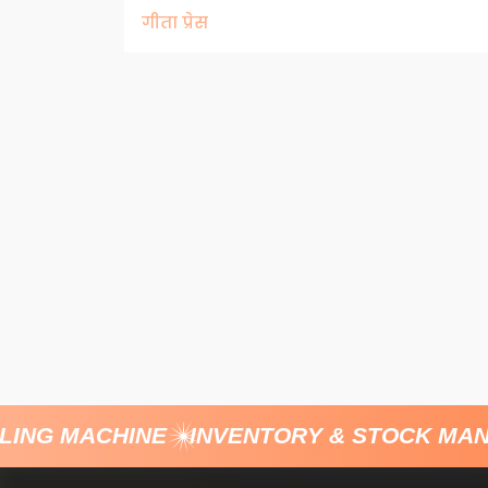
गीता प्रेस
ING MACHINE
INVENTORY & STOCK MAN