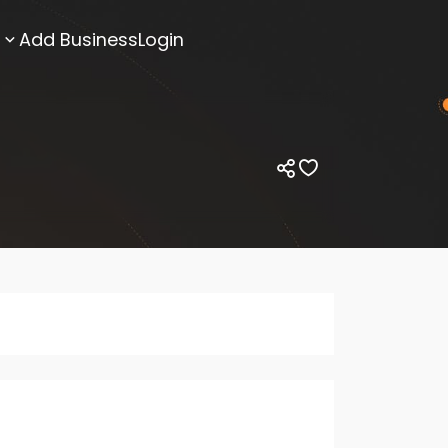
Add Business
Login