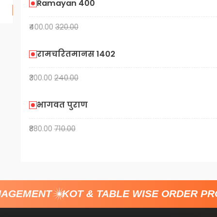
Ramayan 400
₹400.00
320.00
रामचरितमानस 1402
₹300.00
240.00
भागवत पुराण
₹880.00
710.00
AGEMENT
KOT & TABLE WISE ORDER PRO