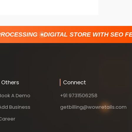
ROCESSING
DIGITAL STORE WITH SEO FE
Others
Connect
Book A Demo
+91 9731506258
Add Business
getbilling@wowretails.com
Career