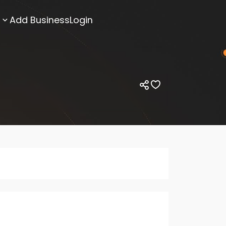
Add Business
Login