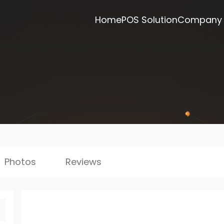
Home
POS Solution
Company
Photos
Reviews