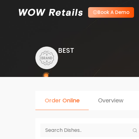
Book A Demo
BEST
Order Online
Overview