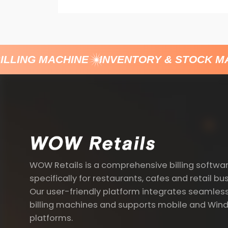
LLING MACHINE
INVENTORY & STOCK M
WOW Retails is a comprehensive billing softwa
specifically for restaurants, cafes and retail bu
Our user-friendly platform integrates seamless
billing machines and supports mobile and Win
platforms.