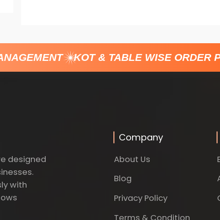
ANAGEMENT
KOT & TABLE WISE ORDER P
Company
About Us
re designed
sinesses.
Blog
ly with
dows
Privacy Policy
Terms & Condition