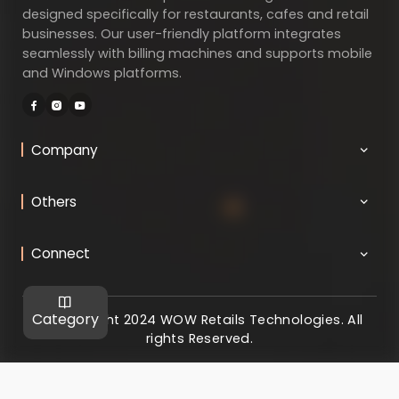
designed specifically for restaurants, cafes and retail
businesses. Our user-friendly platform integrates
seamlessly with billing machines and supports mobile
and Windows platforms.
Company
Others
Connect
Category
@ Copyright 2024 WOW Retails Technologies. All
rights Reserved.