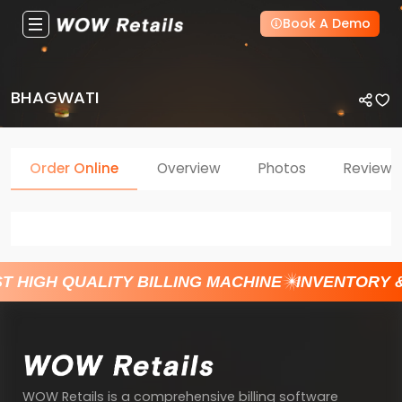
Book A Demo
BHAGWATI
Order Online
Overview
Photos
Reviews
T HIGH QUALITY BILLING MACHINE
INVENTORY 
WOW Retails is a comprehensive billing software