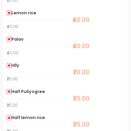
₹20.00
Lemon rice
₹40.00
₹40.00
Palav
₹40.00
₹40.00
Idly
₹20.00
₹20.00
Half Puliyogree
₹25.00
₹25.00
Half lemon rice
₹25.00