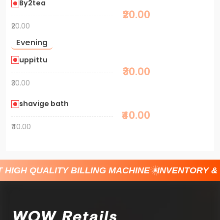
By2tea
₹20.00
₹20.00
Evening
uppittu
₹30.00
₹30.00
shavige bath
₹40.00
₹40.00
 HIGH QUALITY BILLING MACHINE
INVENTORY &