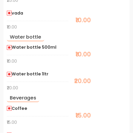
₹25.00
vada
₹10.00
₹10.00
Water bottle
Water bottle 500ml
₹10.00
₹10.00
Water bottle 1ltr
₹20.00
₹20.00
Beverages
Coffee
₹15.00
₹15.00