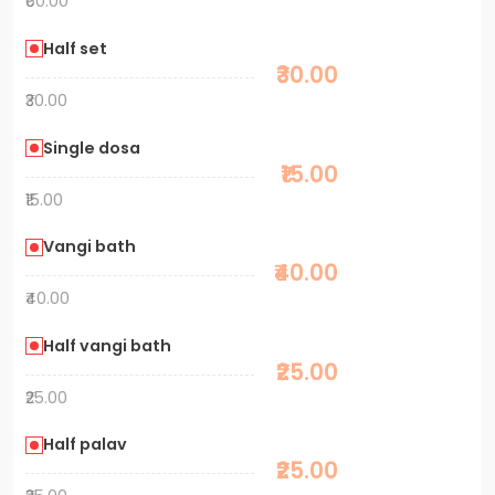
₹60.00
Half set
₹30.00
₹30.00
Single dosa
₹15.00
₹15.00
Vangi bath
₹40.00
₹40.00
Half vangi bath
₹25.00
₹25.00
Half palav
₹25.00