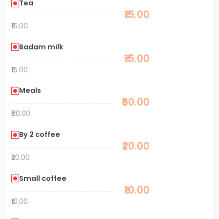
Tea
₹15.00
₹15.00
Badam milk
₹15.00
₹15.00
Meals
₹50.00
₹50.00
By 2 coffee
₹20.00
₹20.00
Small coffee
₹10.00
₹10.00