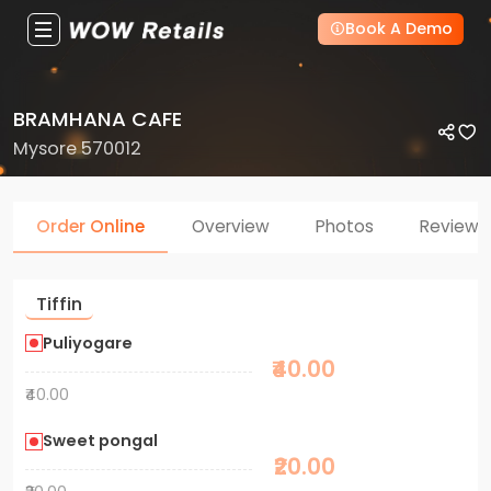
Book A Demo
BRAMHANA CAFE
Mysore 570012
Order Online
Overview
Photos
Reviews
Tiffin
Puliyogare
₹40.00
₹40.00
Sweet pongal
₹20.00