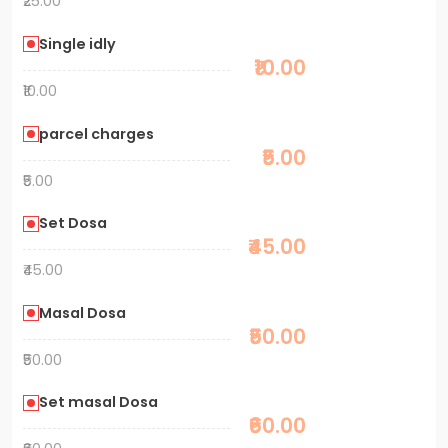
₹25.00
Single idly
₹10.00
₹10.00
parcel charges
₹5.00
₹5.00
Set Dosa
₹45.00
₹45.00
Masal Dosa
₹50.00
₹50.00
Set masal Dosa
₹60.00