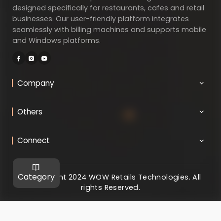
designed specifically for restaurants, cafes and retail
businesses. Our user-friendly platform integrates
seamlessly with billing machines and supports mobile
and Windows platforms.
Company
Others
Connect
Category
@ Copyright 2024 WOW Retails Technologies. All
rights Reserved.