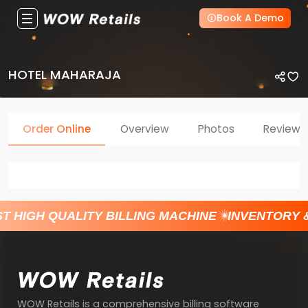
Book A Demo
HOTEL MAHARAJA
Order Online
Overview
Photos
Reviews
T HIGH QUALITY BILLING MACHINE
INVENTORY 
WOW Retails is a comprehensive billing software