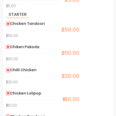
₹25.00
STARTER
Chicken Tandoori
₹250.00
₹250.00
Chiken Pakoda
₹200.00
₹200.00
Chilli Chicken
₹220.00
₹220.00
Chicken Lolipop
₹180.00
₹180.00