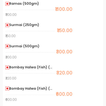
Ramas (500gm)
₹1100.00
₹1100.00
Surmai (250gm)
₹150.00
₹150.00
Surmai (500gm)
₹300.00
₹300.00
Bombay Halwa (Fish) (250gm)
₹320.00
₹320.00
Bombay Halwa (Fish) (500gm)
₹600.00
₹600.00