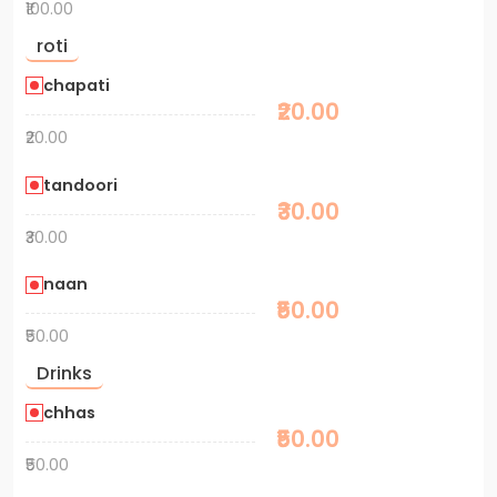
₹100.00
roti
chapati
₹20.00
₹20.00
tandoori
₹30.00
₹30.00
naan
₹50.00
₹50.00
Drinks
chhas
₹50.00
₹50.00