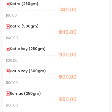
Katro (250gm)
₹140.00
₹140.00
Katro (500gm)
₹240.00
₹240.00
Katlo Roy (250gm)
₹300.00
₹300.00
Katlo Roy (500gm)
₹600.00
₹600.00
Ramas (250gm)
₹550.00
₹550.00