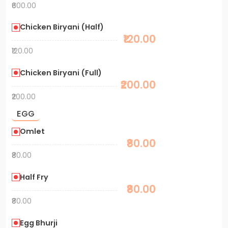
₹600.00
Chicken Biryani (Half)
₹120.00
₹120.00
Chicken Biryani (Full)
₹200.00
₹200.00
EGG
Omlet
₹80.00
₹80.00
Half Fry
₹80.00
₹80.00
Egg Bhurji