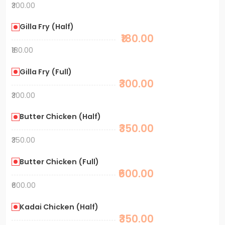
₹300.00
Gilla Fry (Half)
₹180.00
₹180.00
Gilla Fry (Full)
₹300.00
₹300.00
Butter Chicken (Half)
₹350.00
₹350.00
Butter Chicken (Full)
₹600.00
₹600.00
Kadai Chicken (Half)
₹350.00