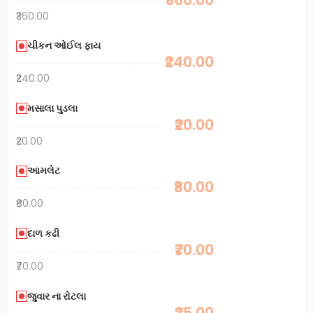
₹360.00
ચીકન ઓઈલ ફાય
₹240.00
₹240.00
મસાલા પુડલા
₹20.00
₹20.00
આમલેટ
₹80.00
₹80.00
દાળ કઢી
₹70.00
₹70.00
જુવાર ના રોટલા
₹25.00