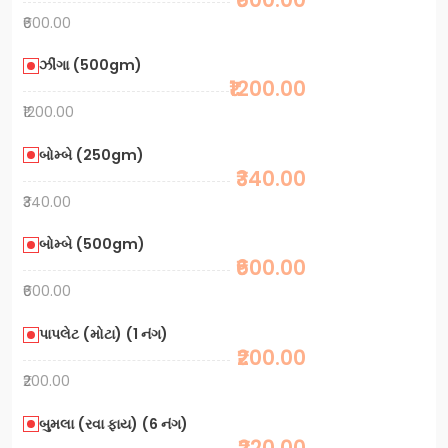
₹600.00
ઝીંગા (500gm)
₹1200.00
₹1200.00
બોમ્બે (250gm)
₹340.00
₹340.00
બોમ્બે (500gm)
₹600.00
₹600.00
પાપલેટ (મોટા) (1 નંગ)
₹200.00
₹200.00
બુમલા (રવા ફાય) (6 નંગ)
₹220.00