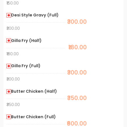
₹150.00
Desi Style Gravy (Full)
₹300.00
₹300.00
Gilla Fry (Half)
₹180.00
₹180.00
Gilla Fry (Full)
₹300.00
₹300.00
Butter Chicken (Half)
₹350.00
₹350.00
Butter Chicken (Full)
₹600.00