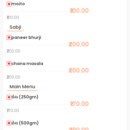
moito
₹100.00
₹100.00
Sabji
paneer bhurji
₹200.00
₹200.00
chana masala
₹200.00
₹200.00
Main Menu
રોય (250gm)
₹170.00
₹170.00
રોય (500gm)
₹290.00