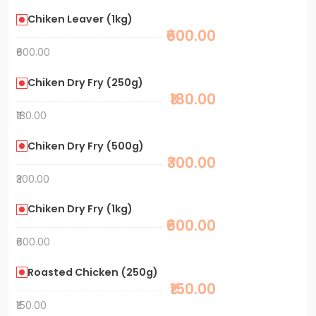
Chiken Leaver (1kg)
₹600.00
₹600.00
Chiken Dry Fry (250g)
₹180.00
₹180.00
Chiken Dry Fry (500g)
₹300.00
₹300.00
Chiken Dry Fry (1kg)
₹600.00
₹600.00
Roasted Chicken (250g)
₹150.00
₹150.00