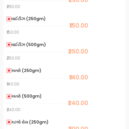
₹290.00
વાઈટીઝ (250gm)
₹150.00
₹150.00
વાઈટીઝ (500gm)
₹250.00
₹250.00
કાતરો (250gm)
₹140.00
₹140.00
કાતરો (500gm)
₹240.00
₹240.00
કટલો રોય (250gm)
₹300.00