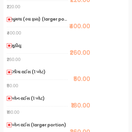
₹220.00
બુમલા (રવા ફાય) (larger portion)
₹400.00
₹400.00
મુઠીયુ
₹260.00
₹260.00
ઝીંગા રાઈસ (1 પ્લેટ)
₹50.00
₹50.00
પ્લેન રાઈસ (1 પ્લેટ)
₹180.00
₹180.00
પ્લેન રાઈસ (larger portion)
₹360.00