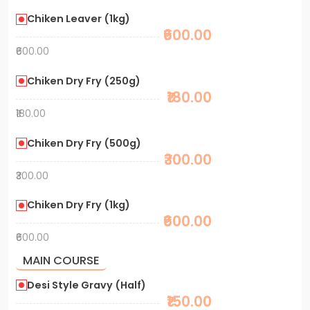
Chiken Leaver (1kg)
₹600.00
₹600.00
Chiken Dry Fry (250g)
₹180.00
₹180.00
Chiken Dry Fry (500g)
₹300.00
₹300.00
Chiken Dry Fry (1kg)
₹600.00
₹600.00
MAIN COURSE
Desi Style Gravy (Half)
₹150.00