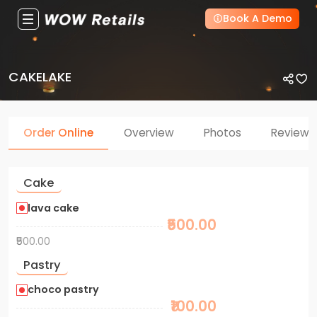
Book A Demo
CAKELAKE
Order Online
Overview
Photos
Reviews
Cake
lava cake
₹500.00
₹500.00
Pastry
choco pastry
₹100.00