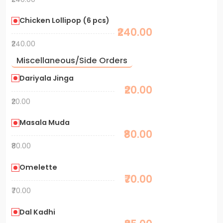
Chicken Lollipop (6 pcs)
₹240.00
₹240.00
Miscellaneous/Side Orders
Dariyala Jinga
₹20.00
₹20.00
Masala Muda
₹80.00
₹80.00
Omelette
₹70.00
₹70.00
Dal Kadhi