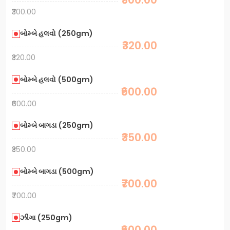
₹300.00
બોમ્બે હલવો (250gm)
₹320.00
₹320.00
બોમ્બે હલવો (500gm)
₹600.00
₹600.00
બોમ્બે બાગડા (250gm)
₹350.00
₹350.00
બોમ્બે બાગડા (500gm)
₹700.00
₹700.00
ઝીંગા (250gm)
₹600.00