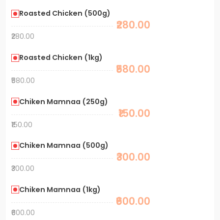
Roasted Chicken (500g)
₹280.00
₹280.00
Roasted Chicken (1kg)
₹580.00
₹580.00
Chiken Mamnaa (250g)
₹150.00
₹150.00
Chiken Mamnaa (500g)
₹300.00
₹300.00
Chiken Mamnaa (1kg)
₹600.00
₹600.00