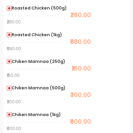
Roasted Chicken (500g)
₹280.00
₹280.00
Roasted Chicken (1kg)
₹580.00
₹580.00
Chiken Mamnaa (250g)
₹150.00
₹150.00
Chiken Mamnaa (500g)
₹300.00
₹300.00
Chiken Mamnaa (1kg)
₹600.00
₹600.00