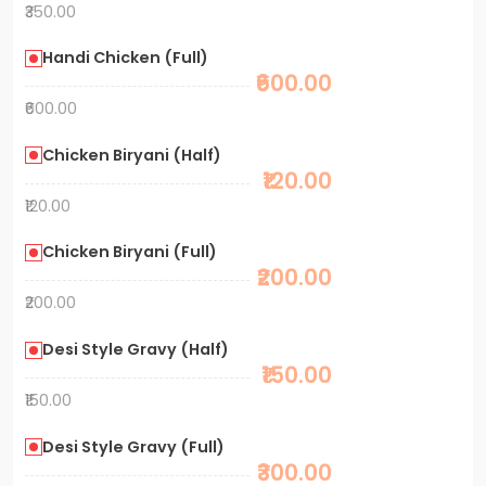
₹350.00
Handi Chicken (Full)
₹600.00
₹600.00
Chicken Biryani (Half)
₹120.00
₹120.00
Chicken Biryani (Full)
₹200.00
₹200.00
Desi Style Gravy (Half)
₹150.00
₹150.00
Desi Style Gravy (Full)
₹300.00