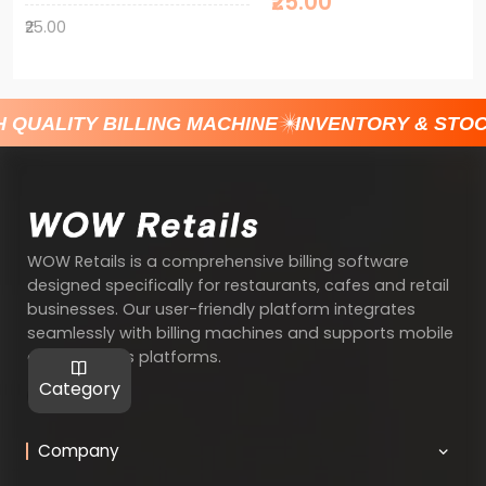
₹25.00
₹25.00
UALITY BILLING MACHINE
INVENTORY & STOCK
WOW Retails is a comprehensive billing software
designed specifically for restaurants, cafes and retail
businesses. Our user-friendly platform integrates
seamlessly with billing machines and supports mobile
and Windows platforms.
Category
Company