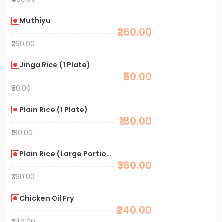
Muthiyu
₹260.00
₹260.00
Jinga Rice (1 Plate)
₹50.00
₹50.00
Plain Rice (1 Plate)
₹180.00
₹180.00
Plain Rice (Large Portion)
₹360.00
₹360.00
Chicken Oil Fry
₹240.00
₹240.00