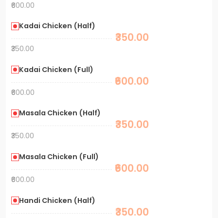
₹600.00
Kadai Chicken (Half)
₹350.00
₹350.00
Kadai Chicken (Full)
₹600.00
₹600.00
Masala Chicken (Half)
₹350.00
₹350.00
Masala Chicken (Full)
₹600.00
₹600.00
Handi Chicken (Half)
₹350.00