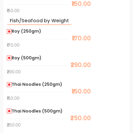
₹150.00
₹150.00
Fish/Seafood by Weight
Roy (250gm)
₹170.00
₹170.00
Roy (500gm)
₹290.00
₹290.00
Thai Noodles (250gm)
₹150.00
₹150.00
Thai Noodles (500gm)
₹250.00
₹250.00