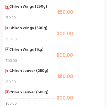
Chiken Wings (250g)
₹180.00
₹180.00
Chiken Wings (500g)
₹300.00
₹300.00
Chiken Wings (1kg)
₹600.00
₹600.00
Chiken Leaver (250g)
₹180.00
₹180.00
Chiken Leaver (500g)
₹300.00
₹300.00