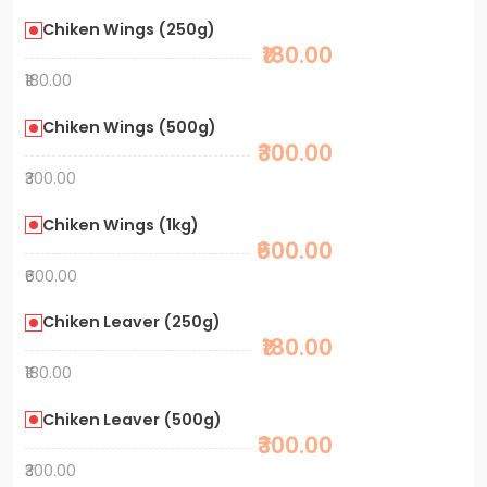
Chiken Wings (250g)
₹180.00
₹180.00
Chiken Wings (500g)
₹300.00
₹300.00
Chiken Wings (1kg)
₹600.00
₹600.00
Chiken Leaver (250g)
₹180.00
₹180.00
Chiken Leaver (500g)
₹300.00
₹300.00