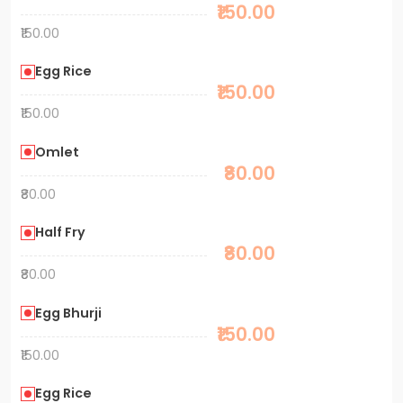
₹150.00
₹150.00
Egg Rice
₹150.00
₹150.00
Omlet
₹80.00
₹80.00
Half Fry
₹80.00
₹80.00
Egg Bhurji
₹150.00
₹150.00
Egg Rice