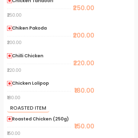
Chicken Tandoori
₹250.00
₹250.00
Chiken Pakoda
₹200.00
₹200.00
Chilli Chicken
₹220.00
₹220.00
Chicken Lolipop
₹180.00
₹180.00
ROASTED ITEM
Roasted Chicken (250g)
₹150.00
₹150.00