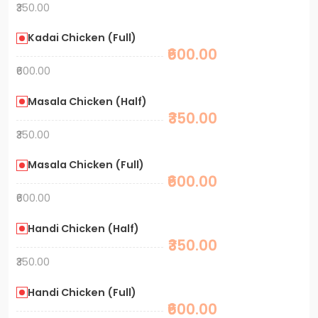
₹350.00
Kadai Chicken (Full)
₹600.00
₹600.00
Masala Chicken (Half)
₹350.00
₹350.00
Masala Chicken (Full)
₹600.00
₹600.00
Handi Chicken (Half)
₹350.00
₹350.00
Handi Chicken (Full)
₹600.00