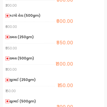
₹300.00
કટલો રોય (500gm)
₹600.00
₹600.00
રામસ (250gm)
₹550.00
₹550.00
રામસ (500gm)
₹1100.00
₹1100.00
સુરમઈ (250gm)
₹150.00
₹150.00
સુરમઈ (500gm)
₹300.00