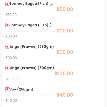
Bombay Bagda (Fish) (250gm)
₹350.00
₹350.00
Bombay Bagda (Fish) (500gm)
₹700.00
₹700.00
Jinga (Prawns) (250gm)
₹600.00
₹600.00
Jinga (Prawns) (500gm)
₹1200.00
₹1200.00
Voy (250gm)
₹340.00
₹340.00