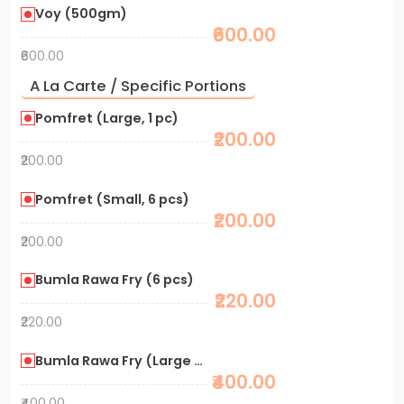
Voy (500gm)
₹600.00
₹600.00
A La Carte / Specific Portions
Pomfret (Large, 1 pc)
₹200.00
₹200.00
Pomfret (Small, 6 pcs)
₹200.00
₹200.00
Bumla Rawa Fry (6 pcs)
₹220.00
₹220.00
Bumla Rawa Fry (Large Portion)
₹400.00
₹400.00