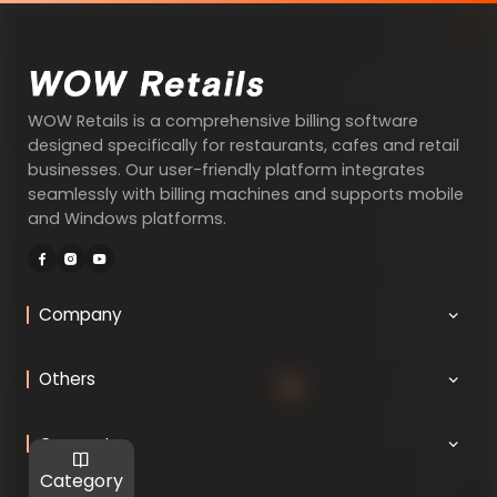
WOW Retails is a comprehensive billing software
designed specifically for restaurants, cafes and retail
businesses. Our user-friendly platform integrates
seamlessly with billing machines and supports mobile
and Windows platforms.
Company
Others
Connect
Category