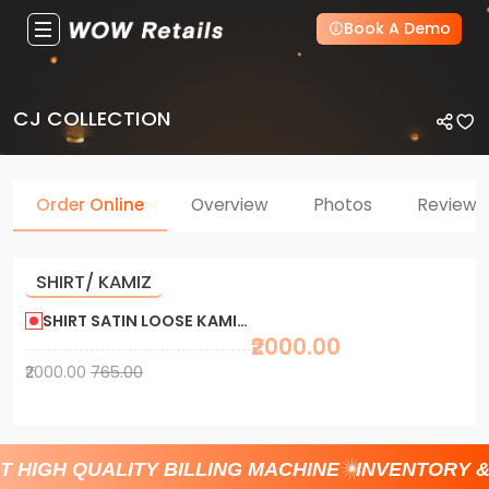
Book A Demo
CJ COLLECTION
Order Online
Overview
Photos
Reviews
SHIRT/ KAMIZ
SHIRT SATIN LOOSE KAMIS CA KURIZ 765/2000
₹2000.00
₹2000.00
765.00
T HIGH QUALITY BILLING MACHINE
INVENTORY 