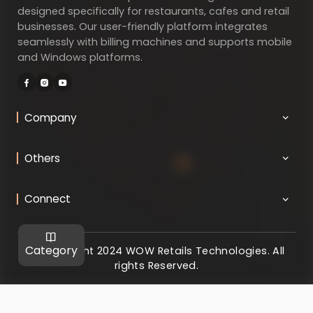
designed specifically for restaurants, cafes and retail
businesses. Our user-friendly platform integrates
seamlessly with billing machines and supports mobile
and Windows platforms.
Company
Others
Connect
Category
@ Copyright 2024 WOW Retails Technologies. All
rights Reserved.