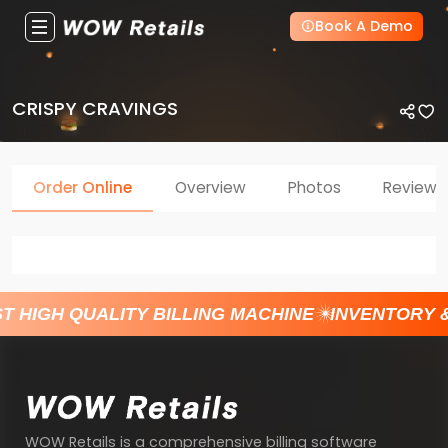
Book A Demo
CRISPY CRAVINGS
Order Online
Overview
Photos
Reviews
T HIGH QUALITY BILLING MACHINE
INVENTORY 
WOW Retails is a comprehensive billing software