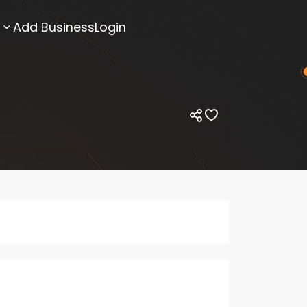
Add Business
Login