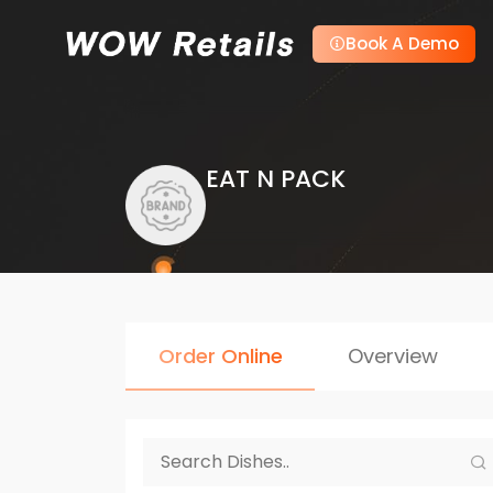
Book A Demo
EAT N PACK
Order Online
Overview