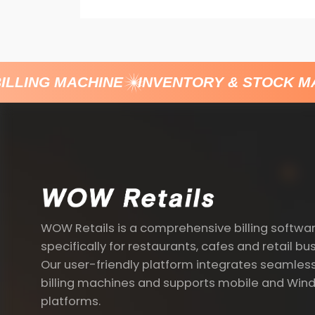
LLING MACHINE
INVENTORY & STOCK M
WOW Retails is a comprehensive billing softwa
specifically for restaurants, cafes and retail bu
Our user-friendly platform integrates seamless
billing machines and supports mobile and Win
platforms.