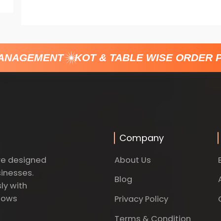
ANAGEMENT
KOT & TABLE WISE ORDER P
Company
About Us
re designed
sinesses.
Blog
ly with
dows
Privacy Policy
Terms & Condition