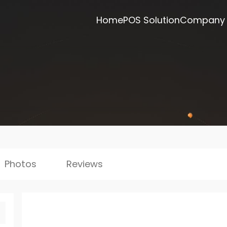
Home
POS Solution
Company
Photos
Reviews