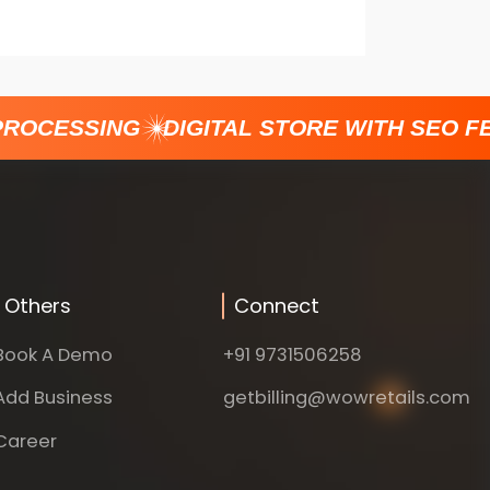
ROCESSING
DIGITAL STORE WITH SEO FE
Others
Connect
Book A Demo
+91 9731506258
Add Business
getbilling@wowretails.com
Career