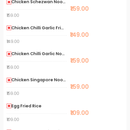
Chicken Schezwan Noodles
₹159.00
₹159.00
Chicken Chilli Garlic Fried Rice
₹149.00
₹149.00
Chicken Chilli Garlic Noodles
₹159.00
₹159.00
Chicken Singapore Noodles
₹159.00
₹159.00
Egg Fried Rice
₹109.00
₹109.00