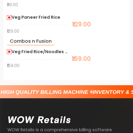
₹119.00
Veg Paneer Fried Rice
₹129.00
₹129.00
Combos n Fusion
Veg Fried Rice/Noodles + Shawarma
₹159.00
₹159.00
HIGH QUALITY BILLING MACHINE
INVENTORY & 
WOW Retails is a comprehensive billing software