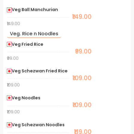
Veg Ball Manchurian
₹149.00
₹149.00
Veg. Rice n Noodles
Veg Fried Rice
₹99.00
₹99.00
Veg Schezwan Fried Rice
₹109.00
₹109.00
Veg Noodles
₹109.00
₹109.00
Veg Schezwan Noodles
₹119.00