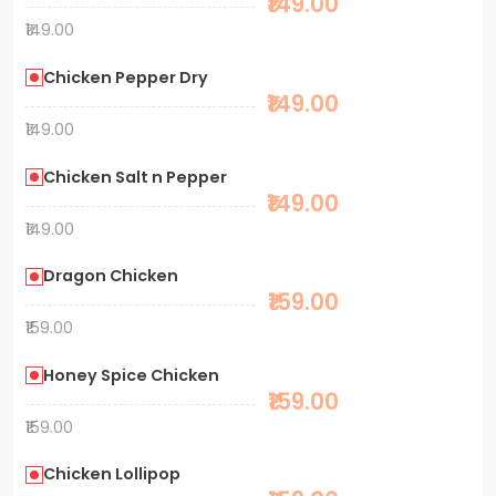
₹149.00
₹149.00
Chicken Pepper Dry
₹149.00
₹149.00
Chicken Salt n Pepper
₹149.00
₹149.00
Dragon Chicken
₹159.00
₹159.00
Honey Spice Chicken
₹159.00
₹159.00
Chicken Lollipop