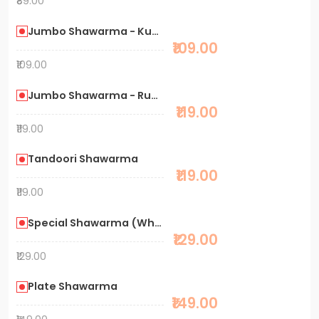
₹89.00
Jumbo Shawarma - Kuboos
₹109.00
₹109.00
Jumbo Shawarma - Rumali
₹119.00
₹119.00
Tandoori Shawarma
₹119.00
₹119.00
Special Shawarma (Whole meat)
₹129.00
₹129.00
Plate Shawarma
₹149.00