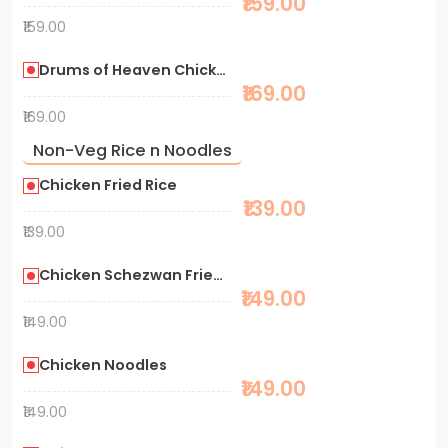
₹159.00
₹159.00
Drums of Heaven Chicken
₹169.00
₹169.00
Non-Veg Rice n Noodles
Chicken Fried Rice
₹139.00
₹139.00
Chicken Schezwan Fried Rice
₹149.00
₹149.00
Chicken Noodles
₹149.00
₹149.00