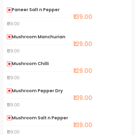
Paneer Salt n Pepper
₹139.00
₹139.00
Mushroom Manchurian
₹129.00
₹129.00
Mushroom Chilli
₹129.00
₹129.00
Mushroom Pepper Dry
₹139.00
₹139.00
Mushroom Salt n Pepper
₹139.00
₹139.00