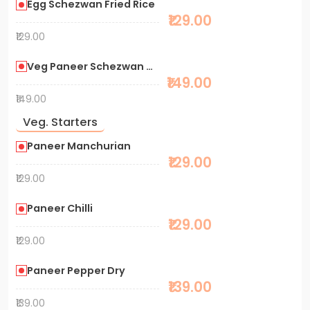
Egg Schezwan Fried Rice
₹129.00
₹129.00
Veg Paneer Schezwan Noodles
₹149.00
₹149.00
Veg. Starters
Paneer Manchurian
₹129.00
₹129.00
Paneer Chilli
₹129.00
₹129.00
Paneer Pepper Dry
₹139.00
₹139.00