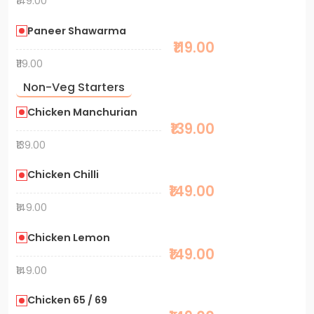
₹149.00
Paneer Shawarma
₹119.00
₹119.00
Non-Veg Starters
Chicken Manchurian
₹139.00
₹139.00
Chicken Chilli
₹149.00
₹149.00
Chicken Lemon
₹149.00
₹149.00
Chicken 65 / 69