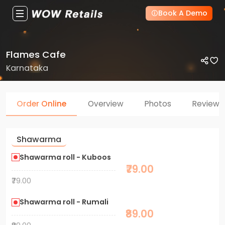
Book A Demo
Flames Cafe
Karnataka
Order Online
Overview
Photos
Reviews
Shawarma
Shawarma roll - Kuboos
₹79.00
₹79.00
Shawarma roll - Rumali
₹89.00