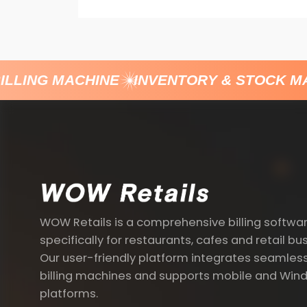
LLING MACHINE
INVENTORY & STOCK M
WOW Retails is a comprehensive billing softwa
specifically for restaurants, cafes and retail bu
Our user-friendly platform integrates seamless
billing machines and supports mobile and Win
platforms.