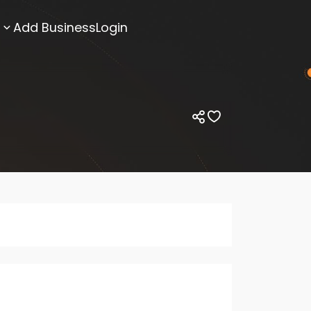
Add Business
Login