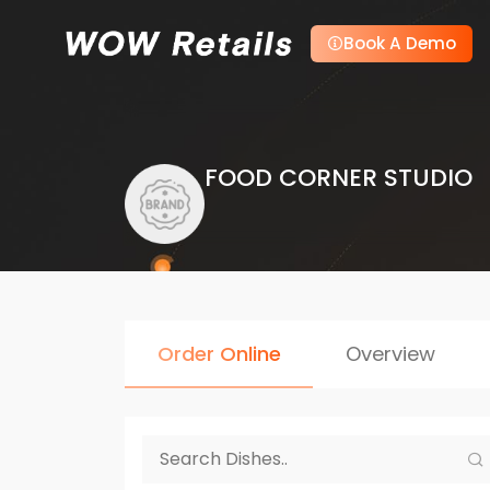
Book A Demo
FOOD CORNER STUDIO
Order Online
Overview