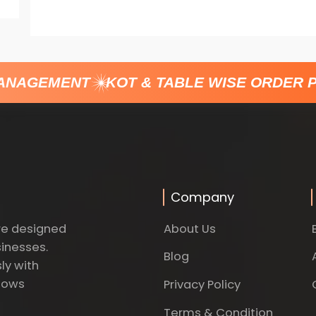
ANAGEMENT
KOT & TABLE WISE ORDER P
Company
About Us
re designed
sinesses.
Blog
ly with
dows
Privacy Policy
Terms & Condition