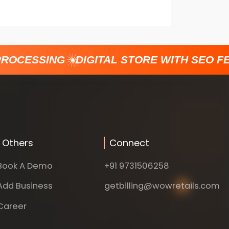
ROCESSING
DIGITAL STORE WITH SEO FE
Others
Connect
Book A Demo
+91 9731506258
Add Business
getbilling@wowretails.com
Career