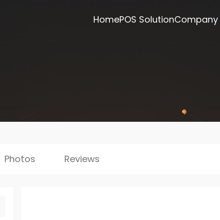
Home
POS Solution
Company
Photos
Reviews