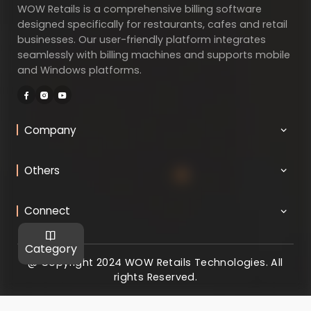
WOW Retails is a comprehensive billing software
designed specifically for restaurants, cafes and retail
businesses. Our user-friendly platform integrates
seamlessly with billing machines and supports mobile
and Windows platforms.
Company
Others
Connect
Category
@ Copyright 2024 WOW Retails Technologies. All
rights Reserved.