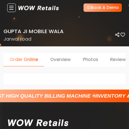
Book A Demo
GUPTA JI MOBILE WALA
Jarwal road
Order Online
Overview
Photos
Reviews
T HIGH QUALITY BILLING MACHINE
INVENTORY 