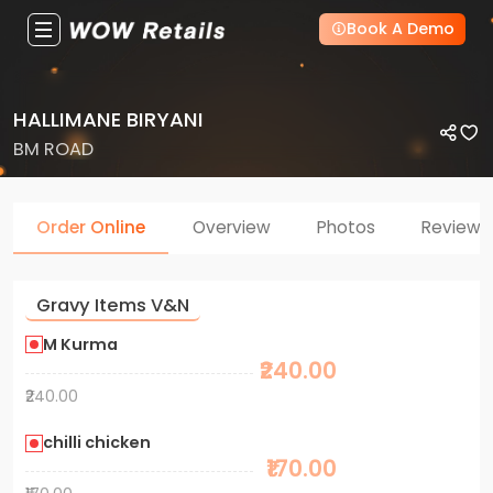
Book A Demo
HALLIMANE BIRYANI
BM ROAD
Order Online
Overview
Photos
Reviews
Gravy Items V&N
M Kurma
₹240.00
₹240.00
chilli chicken
₹170.00