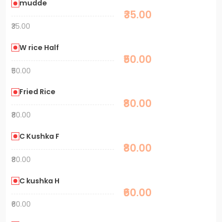
mudde
₹35.00
₹35.00
W rice Half
₹50.00
₹50.00
Fried Rice
₹80.00
₹80.00
C Kushka F
₹80.00
₹80.00
C kushka H
₹60.00
₹60.00