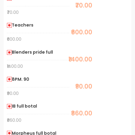
₹70.00
₹70.00
Teachers
₹600.00
₹600.00
Blenders pride full
₹1400.00
₹1400.00
8PM. 90
₹90.00
₹90.00
IB full botal
₹860.00
₹860.00
Morpheus full botal