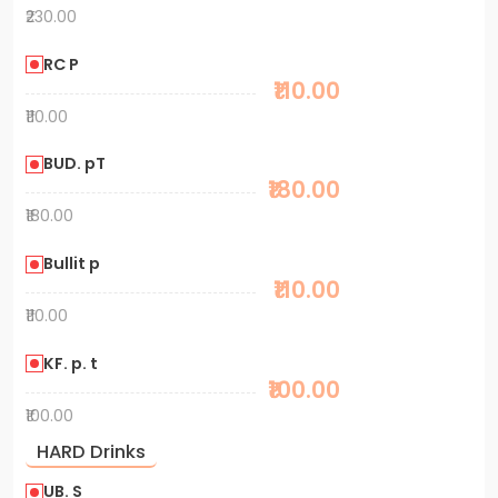
₹230.00
RC P
₹110.00
₹110.00
BUD. pT
₹180.00
₹180.00
Bullit p
₹110.00
₹110.00
KF. p. t
₹100.00
₹100.00
HARD Drinks
UB. S