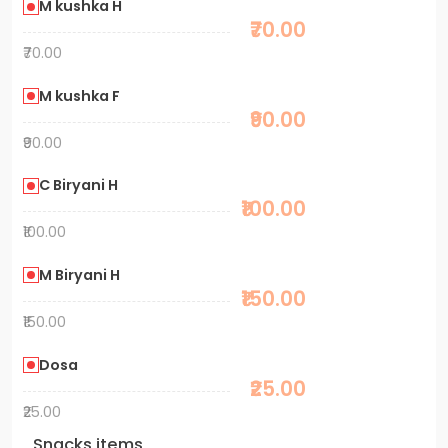
M kushka H
₹70.00
₹70.00
M kushka F
₹90.00
₹90.00
C Biryani H
₹100.00
₹100.00
M Biryani H
₹150.00
₹150.00
Dosa
₹25.00
₹25.00
Snacks items