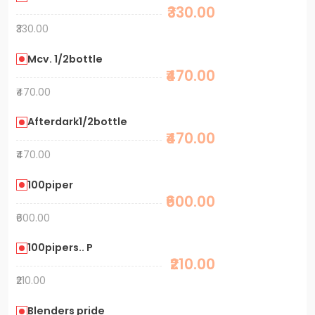
₹330.00
₹330.00
Mcv. 1/2bottle
₹470.00
₹470.00
Afterdark1/2bottle
₹470.00
₹470.00
100piper
₹600.00
₹600.00
100pipers.. P
₹210.00
₹210.00
Blenders pride