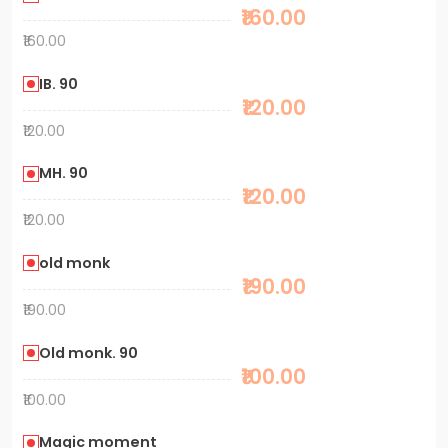
₹160.00
₹160.00
IB. 90
₹120.00
₹120.00
MH. 90
₹120.00
₹120.00
old monk
₹190.00
₹190.00
Old monk. 90
₹100.00
₹100.00
Magic moment