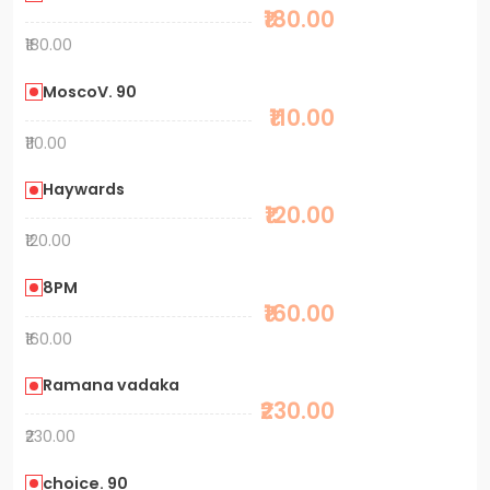
₹180.00
₹180.00
MoscoV. 90
₹110.00
₹110.00
Haywards
₹120.00
₹120.00
8PM
₹160.00
₹160.00
Ramana vadaka
₹230.00
₹230.00
choice. 90