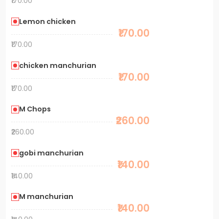
₹170.00
Lemon chicken
₹170.00
₹170.00
chicken manchurian
₹170.00
₹170.00
M Chops
₹260.00
₹260.00
gobi manchurian
₹140.00
₹140.00
M manchurian
₹140.00