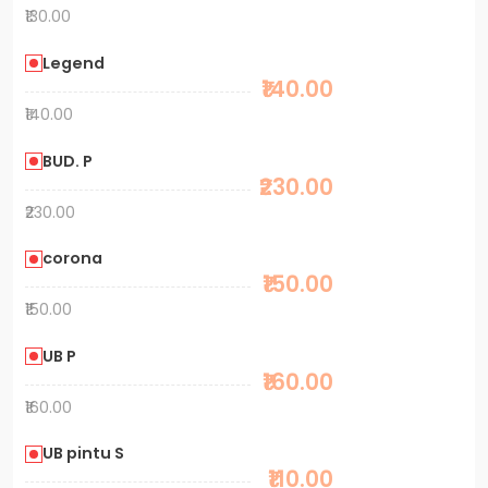
₹130.00
Legend
₹140.00
₹140.00
BUD. P
₹230.00
₹230.00
corona
₹150.00
₹150.00
UB P
₹160.00
₹160.00
UB pintu S
₹110.00