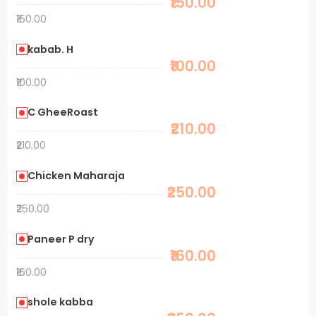
₹150.00
₹150.00
kabab. H
₹100.00
₹100.00
C GheeRoast
₹210.00
₹210.00
Chicken Maharaja
₹250.00
₹250.00
Paneer P dry
₹160.00
₹160.00
shole kabba