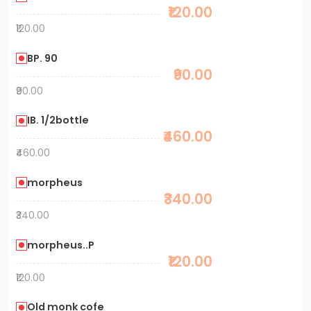
₹120.00
₹120.00
BP. 90
₹90.00
₹90.00
IB. 1/2bottle
₹460.00
₹460.00
morpheus
₹340.00
₹340.00
morpheus..P
₹120.00
₹120.00
Old monk cofe