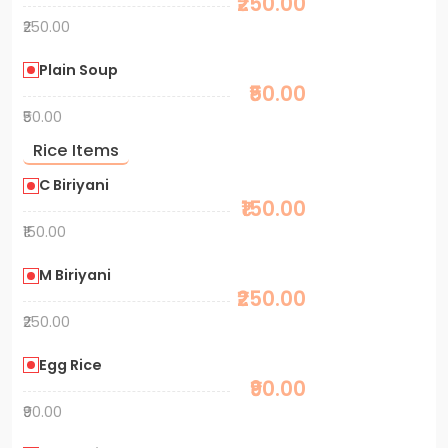
₹250.00
₹250.00
Plain Soup
₹50.00
₹50.00
Rice Items
C Biriyani
₹150.00
₹150.00
M Biriyani
₹250.00
₹250.00
Egg Rice
₹90.00
₹90.00