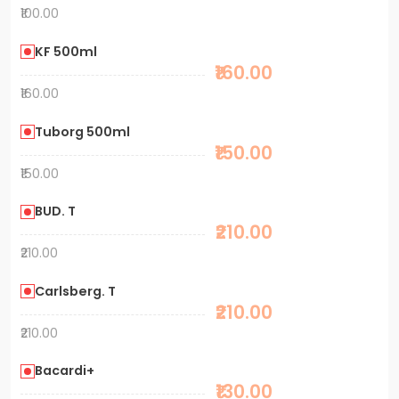
₹100.00
KF 500ml
₹160.00
₹160.00
Tuborg 500ml
₹150.00
₹150.00
BUD. T
₹210.00
₹210.00
Carlsberg. T
₹210.00
₹210.00
Bacardi+
₹130.00