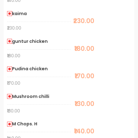
₹140.00
kaima
₹230.00
₹230.00
guntur chicken
₹180.00
₹180.00
Pudina chicken
₹170.00
₹170.00
Mushroom chilli
₹130.00
₹130.00
M Chops. H
₹140.00