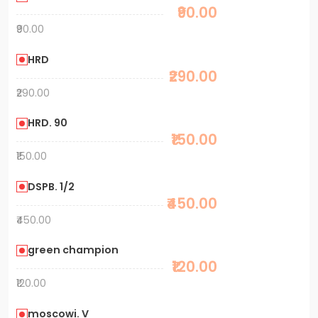
₹90.00
₹90.00
HRD
₹290.00
₹290.00
HRD. 90
₹150.00
₹150.00
DSPB. 1/2
₹450.00
₹450.00
green champion
₹120.00
₹120.00
moscowi. V