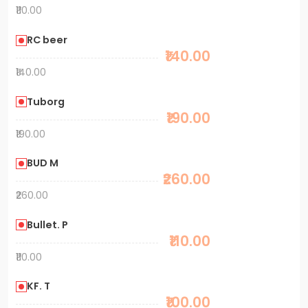
₹110.00
RC beer
₹140.00
₹140.00
Tuborg
₹190.00
₹190.00
BUD M
₹260.00
₹260.00
Bullet. P
₹110.00
₹110.00
KF. T
₹100.00