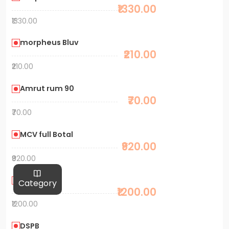
₹1330.00
₹1330.00
morpheus Bluv
₹210.00
₹210.00
Amrut rum 90
₹70.00
₹70.00
MCV full Botal
₹920.00
₹920.00
MH. 1L
Category
₹1200.00
₹1200.00
DSPB