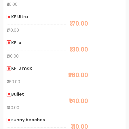
₹110.00
KF Ultra
₹170.00
₹170.00
KF. p
₹130.00
₹130.00
KF. U max
₹260.00
₹260.00
Bullet
₹140.00
₹140.00
sunny beaches
₹110.00