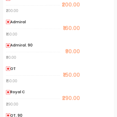
₹200.00
₹200.00
Admiral
₹160.00
₹160.00
Admiral. 90
₹90.00
₹90.00
OT
₹150.00
₹150.00
Royal C
₹290.00
₹290.00
OT. 90