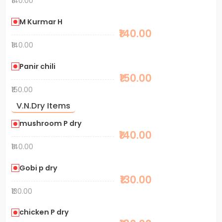
₹140.00
M Kurmar H
₹140.00
₹140.00
Panir chili
₹150.00
₹150.00
V.N.Dry Items
mushroom P dry
₹140.00
₹140.00
Gobi p dry
₹130.00
₹130.00
chicken P dry