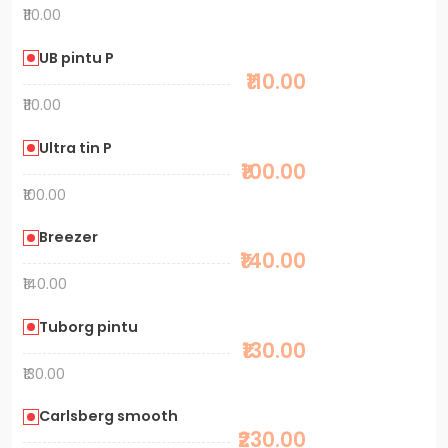
₹110.00
UB pintu P
₹110.00
₹110.00
Ultra tin P
₹100.00
₹100.00
Breezer
₹140.00
₹140.00
Tuborg pintu
₹130.00
₹130.00
Carlsberg smooth
₹230.00