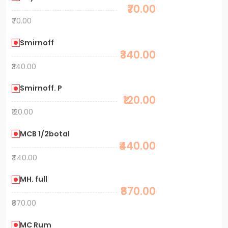
₹70.00
₹70.00
Smirnoff
₹340.00
₹340.00
Smirnoff. P
₹120.00
₹120.00
MCB 1/2botal
₹440.00
₹440.00
MH. full
₹870.00
₹870.00
MC Rum