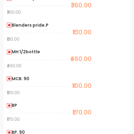
₹360.00
₹360.00
Blenders pride.P
₹130.00
₹130.00
MH 1/2bottle
₹460.00
₹460.00
MCB. 90
₹100.00
₹100.00
BP
₹170.00
₹170.00
BP. 90