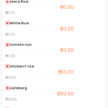
Jeera Rice
₹80.00
₹80.00
White Rice
₹60.00
₹60.00
tomato rice
₹80.00
₹80.00
chicken F rice
₹150.00
₹150.00
carlsberg
₹250.00
₹250.00