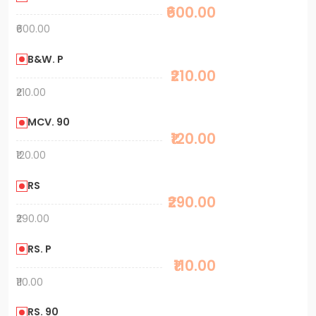
₹600.00
₹600.00
B&W. P
₹210.00
₹210.00
MCV. 90
₹120.00
₹120.00
RS
₹290.00
₹290.00
RS. P
₹110.00
₹110.00
RS. 90