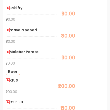
Laki fry
₹90.00
₹90.00
masala papad
₹80.00
₹80.00
Malabar Parota
₹30.00
₹30.00
Beer
KF. S
₹200.00
₹200.00
DSP. 90
₹110.00