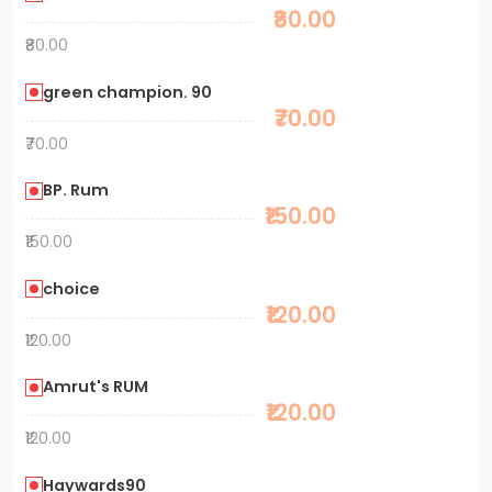
₹80.00
₹80.00
green champion. 90
₹70.00
₹70.00
BP. Rum
₹150.00
₹150.00
choice
₹120.00
₹120.00
Amrut's RUM
₹120.00
₹120.00
Haywards90