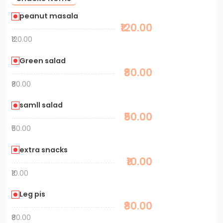
peanut masala
₹120.00
₹120.00
Green salad
₹80.00
₹80.00
samll salad
₹50.00
₹50.00
extra snacks
₹10.00
₹10.00
Leg pis
₹80.00
₹80.00