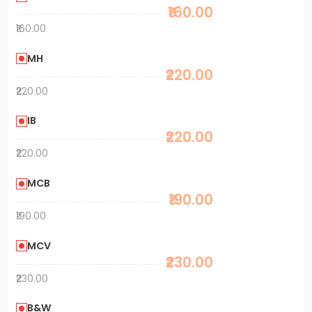
₹160.00
₹160.00
MH
₹220.00
₹220.00
IB
₹220.00
₹220.00
MCB
₹190.00
₹190.00
MCV
₹230.00
₹230.00
B&W