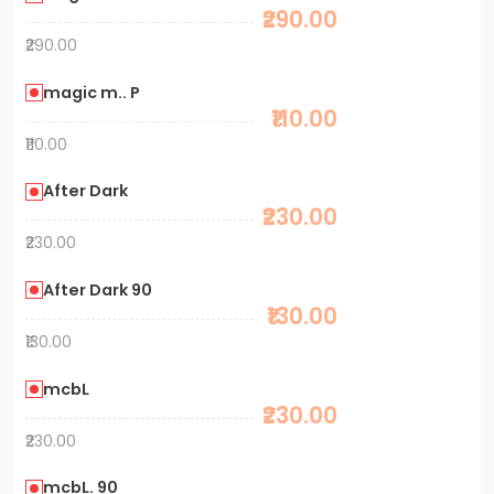
₹290.00
₹290.00
magic m.. P
₹110.00
₹110.00
After Dark
₹230.00
₹230.00
After Dark 90
₹130.00
₹130.00
mcbL
₹230.00
₹230.00
mcbL. 90