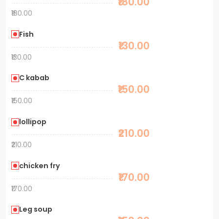
₹180.00
₹180.00
Fish
₹130.00
₹130.00
C kabab
₹150.00
₹150.00
lollipop
₹210.00
₹210.00
chicken fry
₹170.00
₹170.00
Leg soup