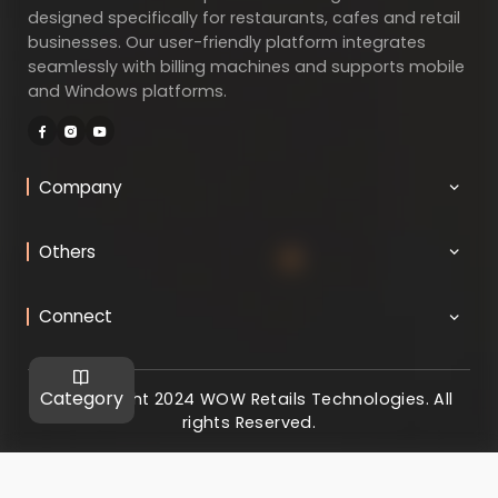
designed specifically for restaurants, cafes and retail
businesses. Our user-friendly platform integrates
seamlessly with billing machines and supports mobile
and Windows platforms.
Company
Others
Connect
Category
@ Copyright 2024 WOW Retails Technologies. All
rights Reserved.