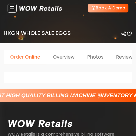
Book A Demo
HKGN WHOLE SALE EGGS
Order Online
Overview
Photos
Reviews
T HIGH QUALITY BILLING MACHINE
INVENTORY 
WOW Retails is a comprehensive billing software