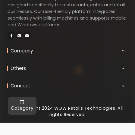
designed specifically for restaurants, cafes and retail
businesses. Our user-friendly platform integrates
seamlessly with billing machines and supports mobile
and Windows platforms.
Company
Others
Connect
Category
@ Copyright 2024 WOW Retails Technologies. All
rights Reserved.