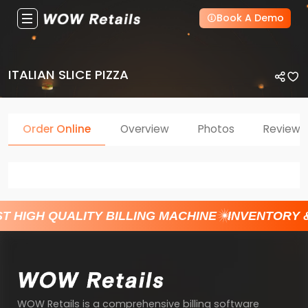
Book A Demo
ITALIAN SLICE PIZZA
Order Online
Overview
Photos
Reviews
T HIGH QUALITY BILLING MACHINE
INVENTORY 
WOW Retails is a comprehensive billing software