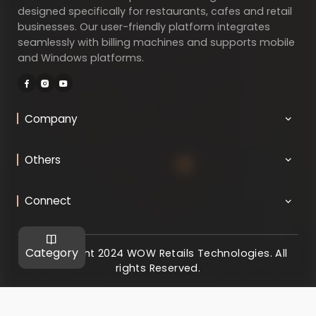
designed specifically for restaurants, cafes and retail
businesses. Our user-friendly platform integrates
seamlessly with billing machines and supports mobile
and Windows platforms.
Company
Others
Connect
Category
@ Copyright 2024 WOW Retails Technologies. All
rights Reserved.