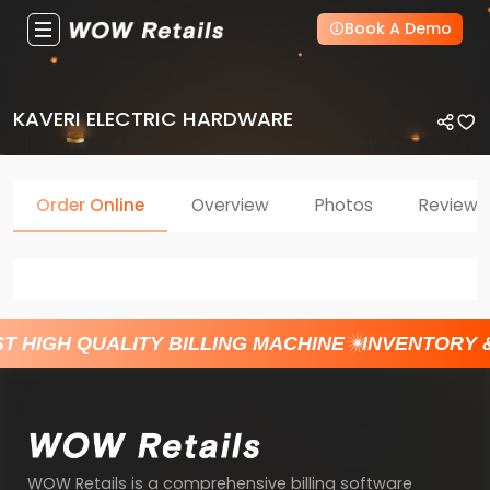
Book A Demo
KAVERI ELECTRIC HARDWARE
Order Online
Overview
Photos
Reviews
T HIGH QUALITY BILLING MACHINE
INVENTORY 
WOW Retails is a comprehensive billing software