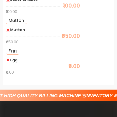
₹100.00
₹100.00
Mutton
Mutton
₹650.00
₹650.00
Egg
Egg
₹6.00
₹6.00
T HIGH QUALITY BILLING MACHINE
INVENTORY 