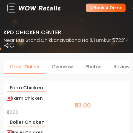
Book A Demo
KPD CHICKEN CENTER
Near Bus Stand,Chikkanayakana Halli,Tumkur 572214
Order Online
Overview
Photos
Reviews
Farm Chicken
Farm Chicken
₹93.00
₹93.00
Boiler Chicken
Boiler Chicken