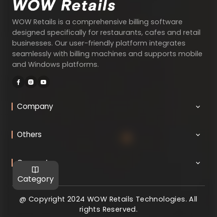
WOW Retails is a comprehensive billing software
designed specifically for restaurants, cafes and retail
businesses. Our user-friendly platform integrates
seamlessly with billing machines and supports mobile
and Windows platforms.
Company
Others
Connect
Category
@ Copyright 2024 WOW Retails Technologies. All
rights Reserved.