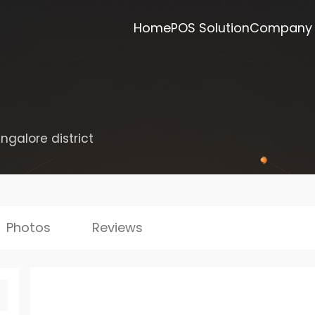
Home
POS Solution
Company
ngalore district
Photos
Reviews