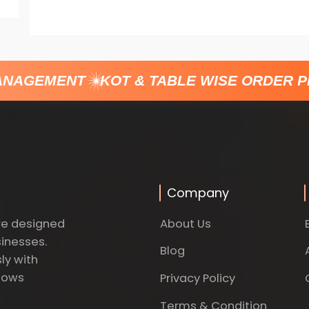
NAGEMENT
KOT & TABLE WISE ORDER P
Company
About Us
re designed
sinesses.
Blog
ly with
dows
Privacy Policy
Terms & Condition