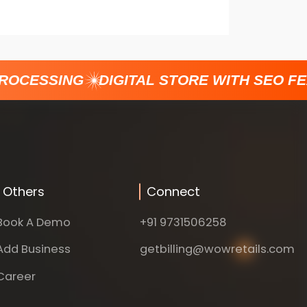
ROCESSING
DIGITAL STORE WITH SEO FE
Others
Connect
Book A Demo
+91 9731506258
Add Business
getbilling@wowretails.com
Career