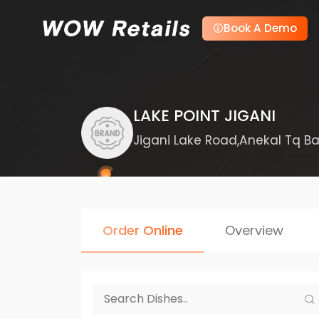
Book A Demo
LAKE POINT JIGANI
Jigani Lake Road,Anekal Tq Ba
Order Online
Overview