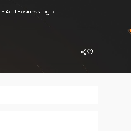
Add Business
Login