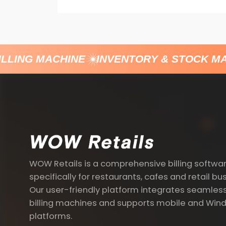
LLING MACHINE
INVENTORY & STOCK MA
WOW Retails is a comprehensive billing softwa
specifically for restaurants, cafes and retail bu
Our user-friendly platform integrates seamless
billing machines and supports mobile and Win
platforms.