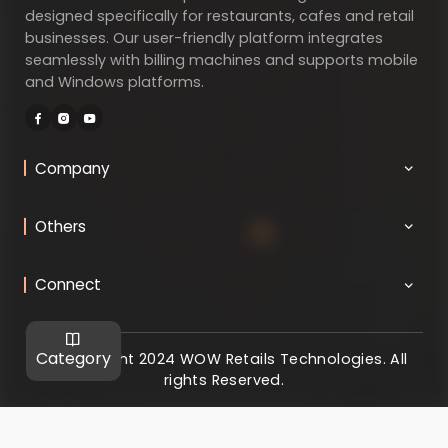
designed specifically for restaurants, cafes and retail
businesses. Our user-friendly platform integrates
seamlessly with billing machines and supports mobile
and Windows platforms.
Company
Others
Connect
Category
@ Copyright 2024 WOW Retails Technologies. All
rights Reserved.