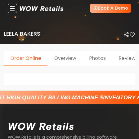
Book A Demo
LEELA BAKERS
Order Online
Overview
Photos
Reviews
T HIGH QUALITY BILLING MACHINE
INVENTORY 
WOW Retails is a comprehensive billing software