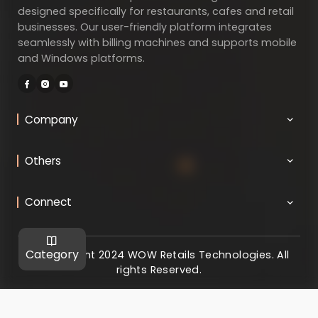
designed specifically for restaurants, cafes and retail
businesses. Our user-friendly platform integrates
seamlessly with billing machines and supports mobile
and Windows platforms.
Company
Others
Connect
Category
@ Copyright 2024 WOW Retails Technologies. All
rights Reserved.