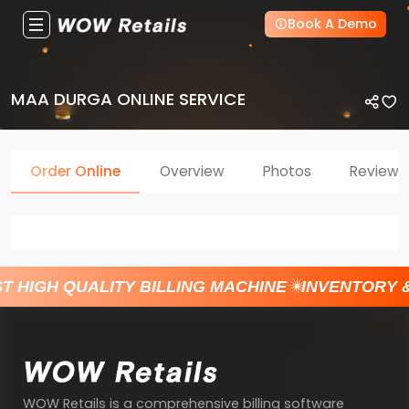
Book A Demo
MAA DURGA ONLINE SERVICE
Order Online
Overview
Photos
Reviews
T HIGH QUALITY BILLING MACHINE
INVENTORY 
WOW Retails is a comprehensive billing software