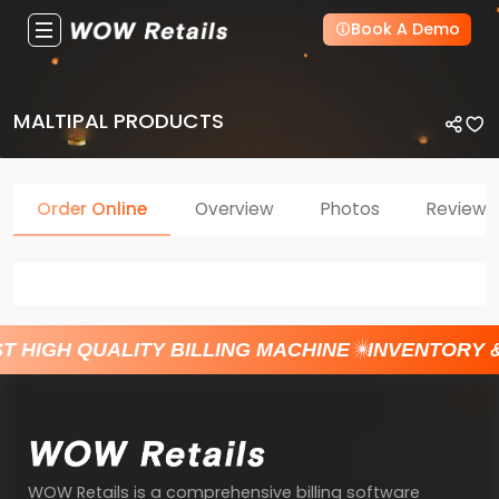
Book A Demo
MALTIPAL PRODUCTS
Order Online
Overview
Photos
Reviews
T HIGH QUALITY BILLING MACHINE
INVENTORY 
WOW Retails is a comprehensive billing software