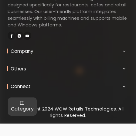
designed specifically for restaurants, cafes and retail
businesses. Our user-friendly platform integrates
seamlessly with billing machines and supports mobile
and Windows platforms.
Company
Others
Connect
Category
@ Copyright 2024 WOW Retails Technologies. All
rights Reserved.