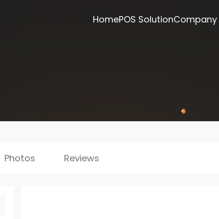
Home
POS Solution
Company
Photos
Reviews