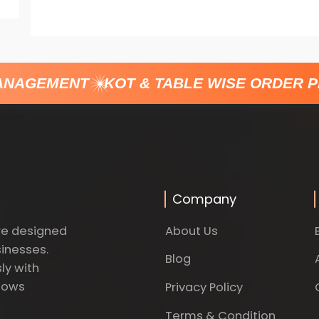
NAGEMENT
KOT & TABLE WISE ORDER P
Company
About Us
re designed
sinesses.
Blog
ly with
dows
Privacy Policy
Terms & Condition