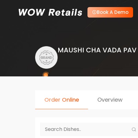
Book A Demo
MAUSHI CHA VADA PAV
Order Online
Overview