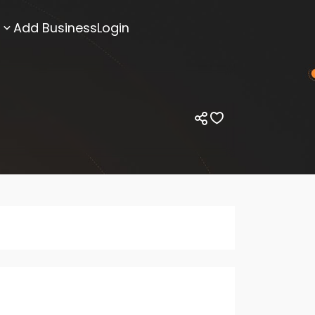
Add Business
Login