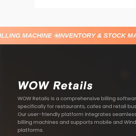
LLING MACHINE
INVENTORY & STOCK MA
WOW Retails is a comprehensive billing softwa
specifically for restaurants, cafes and retail bu
Our user-friendly platform integrates seamless
billing machines and supports mobile and Win
platforms.