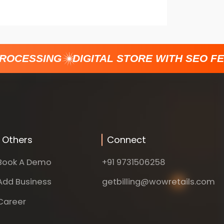
ROCESSING
DIGITAL STORE WITH SEO FE
Others
Connect
Book A Demo
+91 9731506258
Add Business
getbilling@wowretails.com
Career