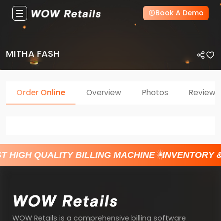
Book A Demo
MITHA FASH
Order Online
Overview
Photos
Reviews
T HIGH QUALITY BILLING MACHINE
INVENTORY 
WOW Retails is a comprehensive billing software