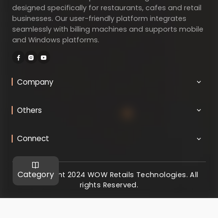
designed specifically for restaurants, cafes and retail
businesses. Our user-friendly platform integrates
seamlessly with billing machines and supports mobile
and Windows platforms.
Company
Others
Connect
Category
@ Copyright 2024 WOW Retails Technologies. All
rights Reserved.