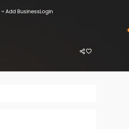
Add Business
Login