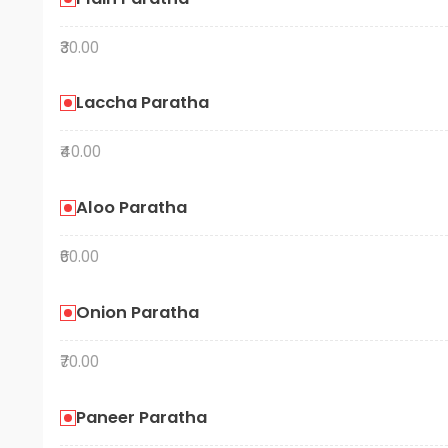
₹30.00
Laccha Paratha
₹40.00
Aloo Paratha
₹60.00
Onion Paratha
₹70.00
Paneer Paratha