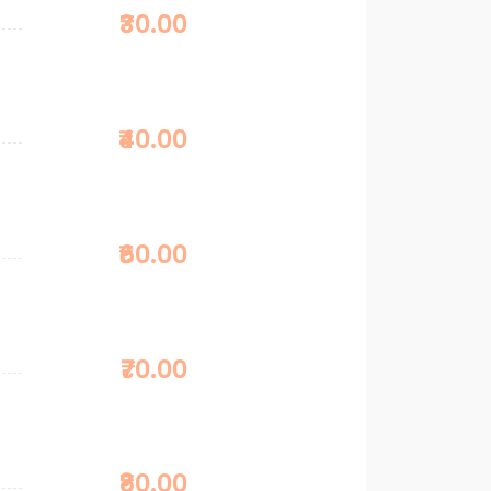
₹30.00
₹40.00
₹60.00
₹70.00
₹80.00