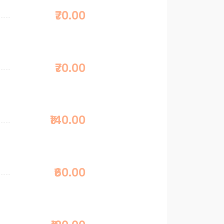
₹70.00
₹70.00
₹140.00
₹60.00