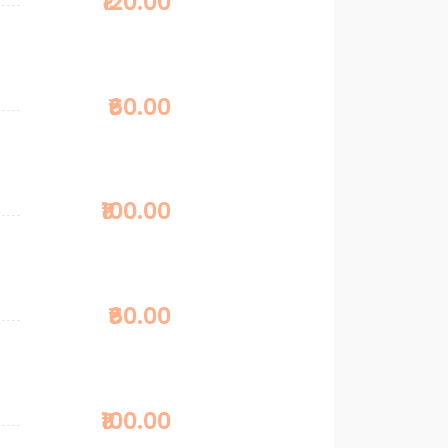
₹120.00
₹60.00
₹100.00
₹60.00
₹100.00