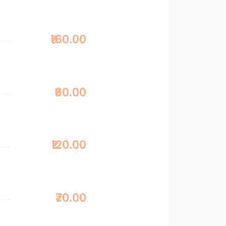
₹160.00
₹60.00
₹120.00
₹70.00