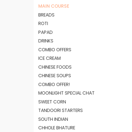
MAIN COURSE
BREADS
ROTI
PAPAD
DRINKS
COMBO OFFERS
ICE CREAM
CHINESE FOODS
CHINESE SOUPS
COMBO OFFER!
MOONLIGHT SPECIAL CHAT
SWEET CORN
TANDOORI STARTERS
SOUTH INDIAN
CHHOLE BHATURE