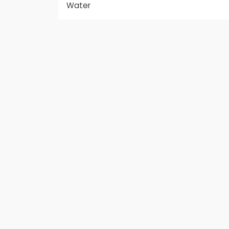
Water