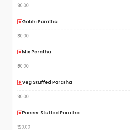
₹80.00
Gobhi Paratha
₹80.00
Mix Paratha
₹80.00
Veg Stuffed Paratha
₹80.00
Paneer Stuffed Paratha
₹120.00