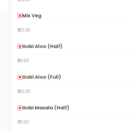
Mix Veg
₹160.00
Gobi Aloo (Half)
₹60.00
Gobi Aloo (Full)
₹120.00
Gobi Masala (Half)
₹70.00