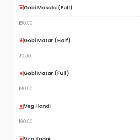
Gobi Masala (Full)
₹130.00
Gobi Matar (Half)
₹70.00
Gobi Matar (Full)
₹130.00
Veg Handi
₹180.00
Veg Kadai