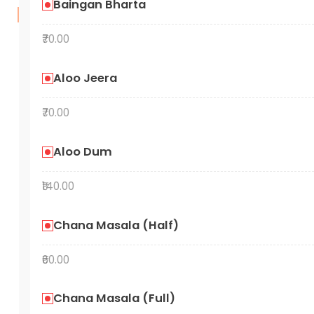
Baingan Bharta
₹70.00
Aloo Jeera
₹70.00
Aloo Dum
₹140.00
Chana Masala (Half)
₹60.00
Chana Masala (Full)