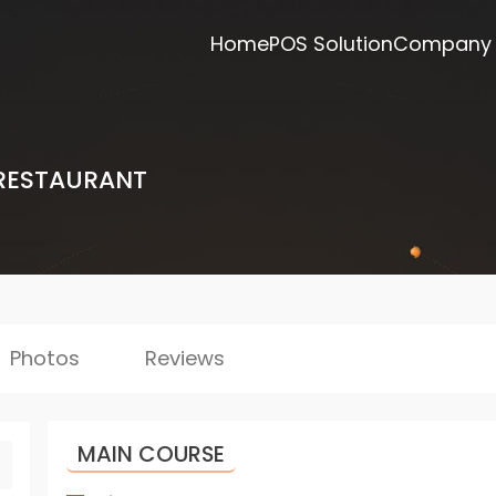
Home
POS Solution
Company
RESTAURANT
Photos
Reviews
MAIN COURSE