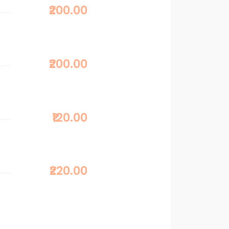
₹200.00
₹200.00
₹120.00
₹220.00