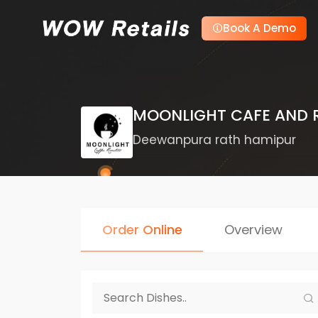
Book A Demo
MOONLIGHT CAFE AND 
Deewanpura rath hamipur
Order Online
Overview