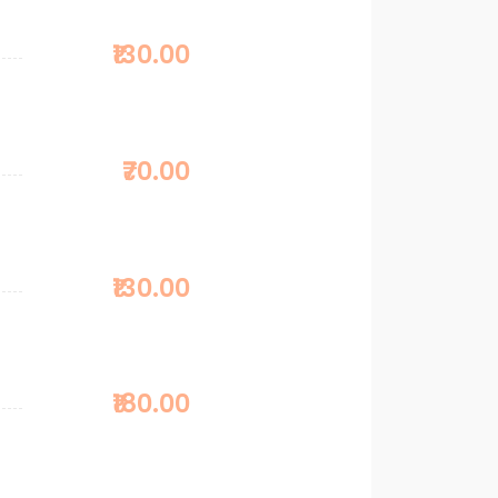
₹130.00
₹70.00
₹130.00
₹180.00