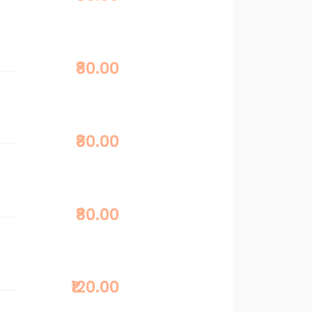
₹80.00
₹80.00
₹80.00
₹120.00