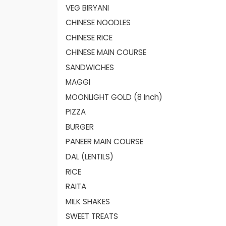
VEG BIRYANI
CHINESE NOODLES
CHINESE RICE
CHINESE MAIN COURSE
SANDWICHES
MAGGI
MOONLIGHT GOLD (8 Inch)
PIZZA
BURGER
PANEER MAIN COURSE
DAL (LENTILS)
RICE
RAITA
MILK SHAKES
SWEET TREATS