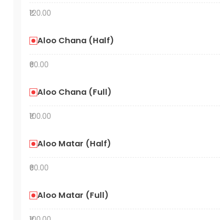
₹120.00
Aloo Chana (Half)
₹60.00
Aloo Chana (Full)
₹100.00
Aloo Matar (Half)
₹60.00
Aloo Matar (Full)
₹100.00