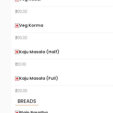
₹200.00
Veg Korma
₹200.00
Kaju Masala (Half)
₹120.00
Kaju Masala (Full)
₹220.00
BREADS
Plain Paratha