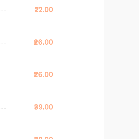
₹22.00
₹26.00
₹26.00
₹39.00