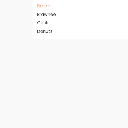
Bread
Brawnee
Cack
Donuts