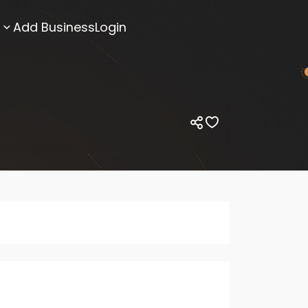
Add Business
Login