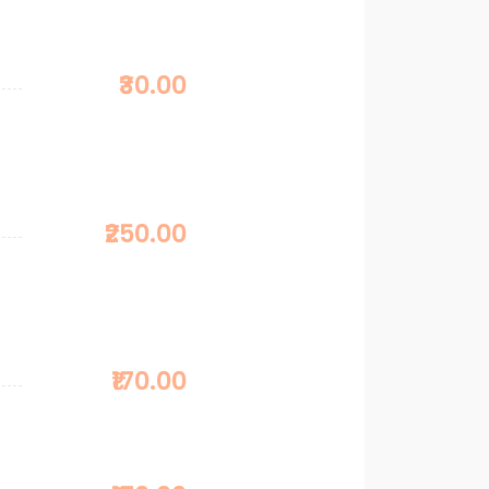
₹30.00
₹250.00
₹170.00