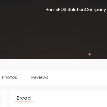
Home
POS Solution
Company
Photos
Reviews
Bread