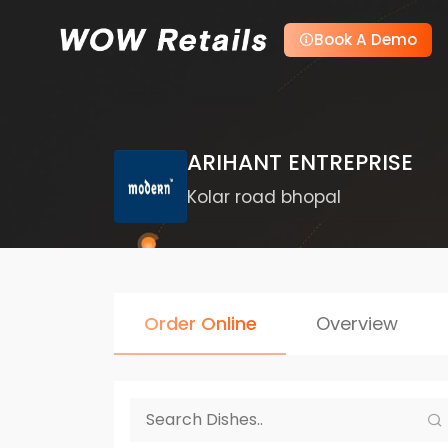
Book A Demo
ARIHANT ENTREPRISE
Kolar road bhopal
Order Online
Overview