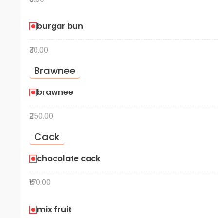
burgar bun
₹30.00
Brawnee
brawnee
₹250.00
Cack
chocolate cack
₹170.00
mix fruit