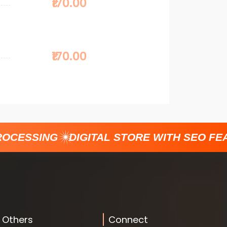
₹170.00
₹170.00
CESSING
DIGITAL STORE WITH SEO FEAT
Others
Connect