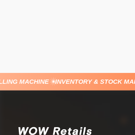
ING MACHINE
INVENTORY & STOCK MANA