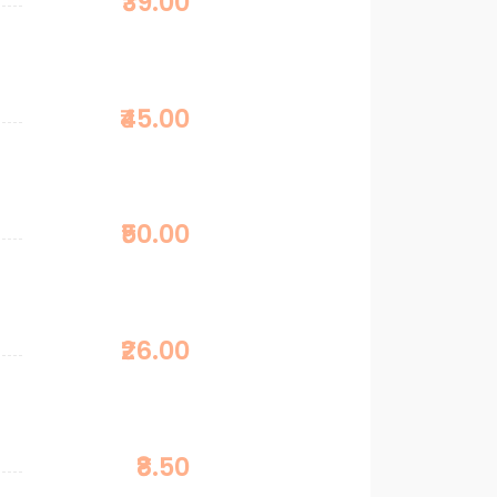
₹39.00
₹45.00
₹50.00
₹26.00
₹8.50