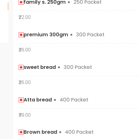
family s. 250gm
250 Packet
₹22.00
premium 300gm
300 Packet
₹26.00
sweet bread
300 Packet
₹26.00
Atta bread
400 Packet
₹39.00
Brown bread
400 Packet