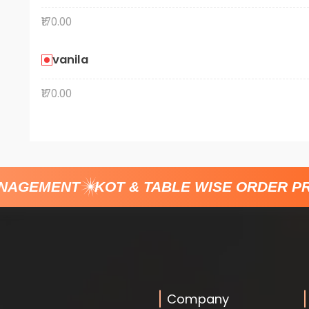
₹170.00
vanila
₹170.00
GEMENT
KOT & TABLE WISE ORDER PRO
Company