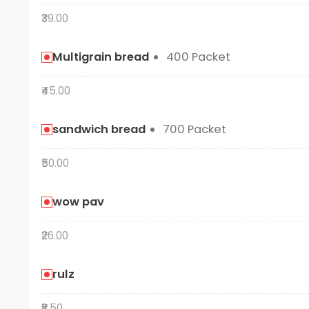
₹39.00
Multigrain bread
400 Packet
₹45.00
sandwich bread
700 Packet
₹50.00
wow pav
₹26.00
rulz
₹8.50