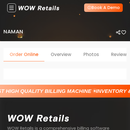
Book A Demo
NAMAN
Order Online
Overview
Photos
Reviews
T HIGH QUALITY BILLING MACHINE
INVENTORY 
WOW Retails is a comprehensive billing software