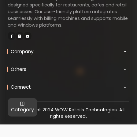
designed specifically for restaurants, cafes and retail
businesses. Our user-friendly platform integrates
seamlessly with billing machines and supports mobile
and Windows platforms.
Company
Others
Connect
Category
@ Copyright 2024 WOW Retails Technologies. All
rights Reserved.