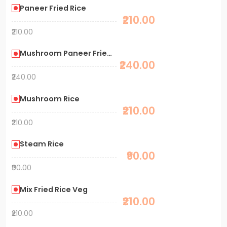
Paneer Fried Rice
₹210.00
₹210.00
Mushroom Paneer Fried Rice
₹240.00
₹240.00
Mushroom Rice
₹210.00
₹210.00
Steam Rice
₹90.00
₹90.00
Mix Fried Rice Veg
₹210.00
₹210.00