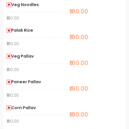
Veg Noodles
₹180.00
₹180.00
Palak Rice
₹180.00
₹180.00
Veg Pallav
₹160.00
₹160.00
Paneer Pallav
₹180.00
₹180.00
Corn Pallav
₹180.00
₹180.00