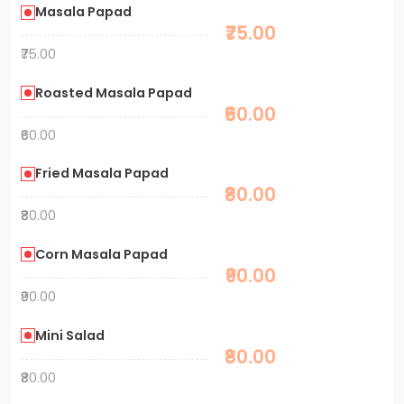
Masala Papad
₹75.00
₹75.00
Roasted Masala Papad
₹60.00
₹60.00
Fried Masala Papad
₹80.00
₹80.00
Corn Masala Papad
₹90.00
₹90.00
Mini Salad
₹80.00
₹80.00