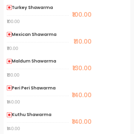
Turkey Shawarma
₹100.00
₹100.00
Mexican Shawarma
₹110.00
₹110.00
Maldum Shawarma
₹130.00
₹130.00
Peri Peri Shawarma
₹140.00
₹140.00
Kuthu Shawarma
₹140.00
₹140.00