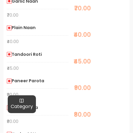
Garlic Naan
₹70.00
₹70.00
Plain Naan
₹40.00
₹40.00
Tandoori Roti
₹45.00
₹45.00
Paneer Parota
₹90.00
₹90.00
Category
Aalu Parota
₹80.00
₹80.00