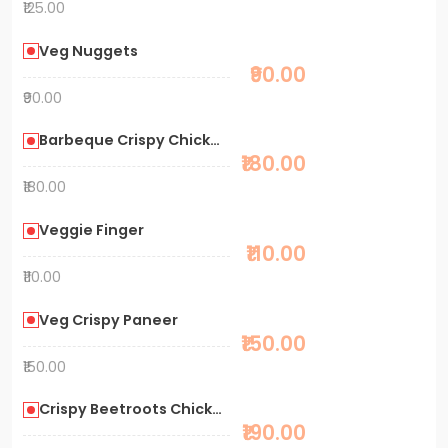
₹125.00
Veg Nuggets
₹90.00
₹90.00
Barbeque Crispy Chicken
₹180.00
₹180.00
Veggie Finger
₹110.00
₹110.00
Veg Crispy Paneer
₹150.00
₹150.00
Crispy Beetroots Chicken
₹190.00