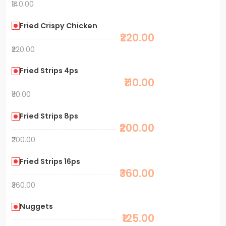
₹140.00
Fried Crispy Chicken
₹220.00
₹220.00
Fried Strips 4ps
₹110.00
₹110.00
Fried Strips 8ps
₹200.00
₹200.00
Fried Strips 16ps
₹360.00
₹360.00
Nuggets
₹125.00