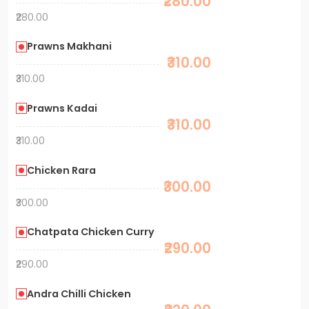
₹280.00
₹280.00
Prawns Makhani
₹310.00
₹310.00
Prawns Kadai
₹310.00
₹310.00
Chicken Rara
₹300.00
₹300.00
Chatpata Chicken Curry
₹290.00
₹290.00
Andra Chilli Chicken