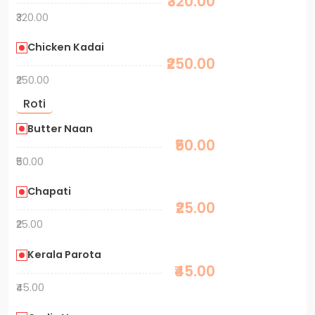
₹320.00
₹320.00
Chicken Kadai
₹250.00
₹250.00
Roti
Butter Naan
₹50.00
₹50.00
Chapati
₹25.00
₹25.00
Kerala Parota
₹45.00
₹45.00