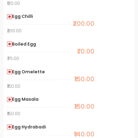
₹120.00
Egg Chilli
₹200.00
₹200.00
Boiled Egg
₹70.00
₹70.00
Egg Omelette
₹150.00
₹150.00
Egg Masala
₹150.00
₹150.00
Egg Hydrabadi
₹140.00