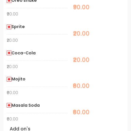
Oreo shake
₹90.00
₹90.00
Sprite
₹20.00
₹20.00
Coca-Cola
₹20.00
₹20.00
Mojito
₹60.00
₹60.00
Masala Soda
₹60.00
₹60.00
Add on's