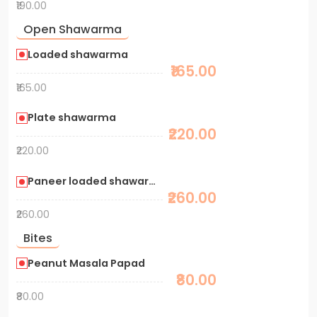
₹190.00
Open Shawarma
Loaded shawarma
₹165.00
₹165.00
Plate shawarma
₹220.00
₹220.00
Paneer loaded shawarma
₹260.00
₹260.00
Bites
Peanut Masala Papad
₹80.00
₹80.00