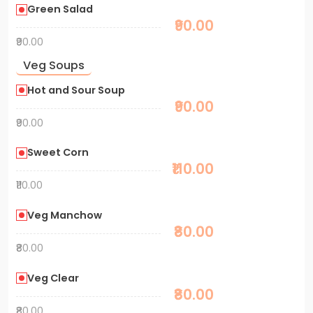
Green Salad
₹90.00
₹90.00
Veg Soups
Hot and Sour Soup
₹90.00
₹90.00
Sweet Corn
₹110.00
₹110.00
Veg Manchow
₹80.00
₹80.00
Veg Clear
₹80.00
₹80.00