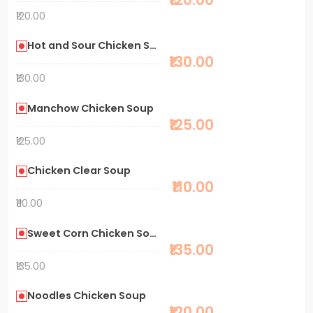
₹120.00
Hot and Sour Chicken Soup
₹130.00
₹130.00
Manchow Chicken Soup
₹125.00
₹125.00
Chicken Clear Soup
₹110.00
₹110.00
Sweet Corn Chicken Soup
₹135.00
₹135.00
Noodles Chicken Soup
₹120.00