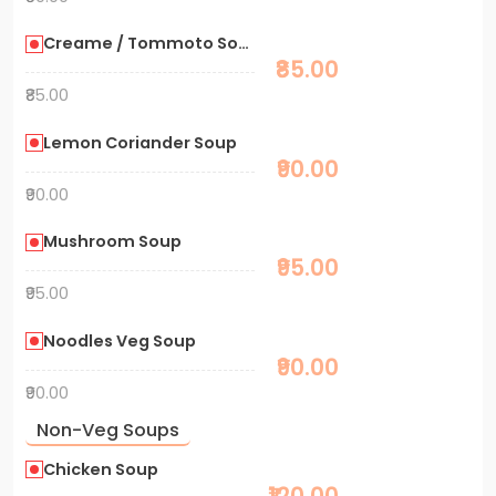
Creame / Tommoto Soup
₹85.00
₹85.00
Lemon Coriander Soup
₹90.00
₹90.00
Mushroom Soup
₹95.00
₹95.00
Noodles Veg Soup
₹90.00
₹90.00
Non-Veg Soups
Chicken Soup
₹120.00