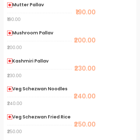
Mutter Pallav
₹190.00
₹190.00
Mushroom Pallav
₹200.00
₹200.00
Kashmiri Pallav
₹230.00
₹230.00
Veg Schezwan Noodles
₹240.00
₹240.00
Veg Schezwan Fried Rice
₹250.00
₹250.00