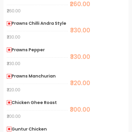
₹260.00
₹260.00
Prawns Chilli Andra Style
₹330.00
₹330.00
Prawns Pepper
₹330.00
₹330.00
Prawns Manchurian
₹320.00
₹320.00
Chicken Ghee Roast
₹300.00
₹300.00
Guntur Chicken