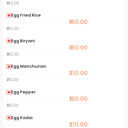
₹140.00
Egg Fried Rice
₹160.00
₹160.00
Egg Biryani
₹180.00
₹180.00
Egg Manchurian
₹210.00
₹210.00
Egg Pepper
₹190.00
₹190.00
Egg Kadai
₹210.00