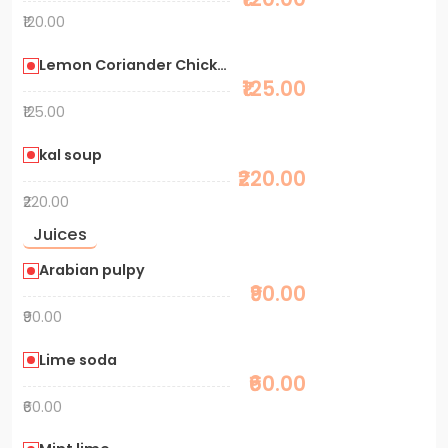
₹120.00
Lemon Coriander Chicken Soup
₹125.00
₹125.00
kal soup
₹220.00
₹220.00
Juices
Arabian pulpy
₹90.00
₹90.00
Lime soda
₹60.00
₹60.00