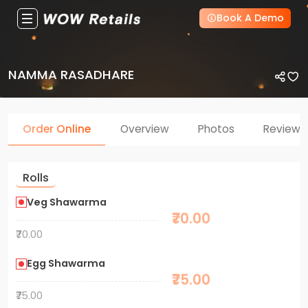
Book A Demo
NAMMA RASADHARE
Order Online
Overview
Photos
Reviews
Rolls
Veg Shawarma
₹70.00
₹70.00
Egg Shawarma
₹75.00
₹75.00