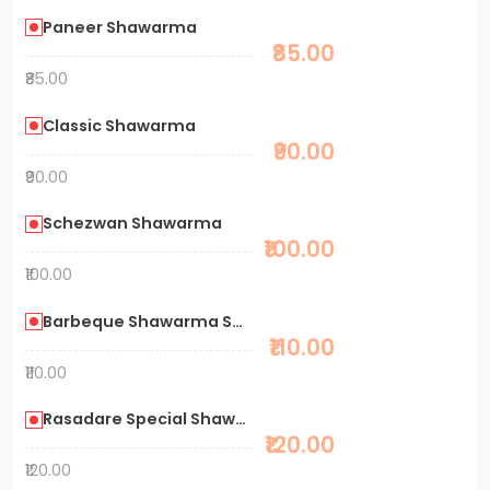
Paneer Shawarma
₹85.00
₹85.00
Classic Shawarma
₹90.00
₹90.00
Schezwan Shawarma
₹100.00
₹100.00
Barbeque Shawarma Special
₹110.00
₹110.00
Rasadare Special Shawarma
₹120.00
₹120.00