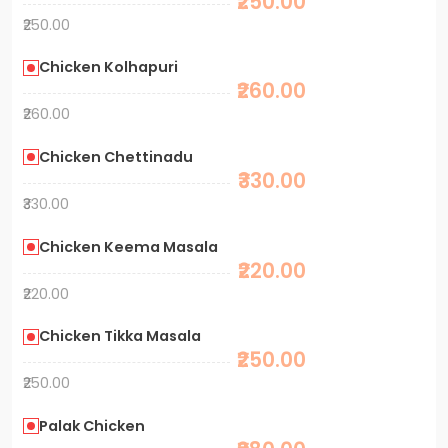
₹250.00
₹250.00
Chicken Kolhapuri
₹260.00
₹260.00
Chicken Chettinadu
₹330.00
₹330.00
Chicken Keema Masala
₹220.00
₹220.00
Chicken Tikka Masala
₹250.00
₹250.00
Palak Chicken