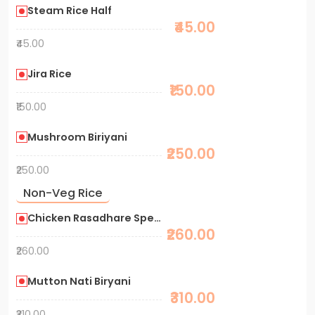
Steam Rice Half
₹45.00
₹45.00
Jira Rice
₹150.00
₹150.00
Mushroom Biriyani
₹250.00
₹250.00
Non-Veg Rice
Chicken Rasadhare Special Biryani
₹260.00
₹260.00
Mutton Nati Biryani
₹310.00
₹310.00