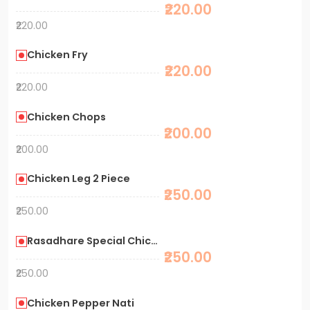
₹220.00
₹220.00
Chicken Fry
₹220.00
₹220.00
Chicken Chops
₹200.00
₹200.00
Chicken Leg 2 Piece
₹250.00
₹250.00
Rasadhare Special Chicken Fry
₹250.00
₹250.00
Chicken Pepper Nati