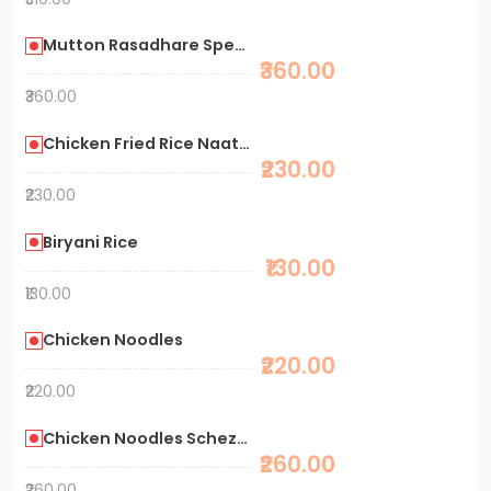
Mutton Rasadhare Special Biryani
₹360.00
₹360.00
Chicken Fried Rice Naati Style
₹230.00
₹230.00
Biryani Rice
₹130.00
₹130.00
Chicken Noodles
₹220.00
₹220.00
Chicken Noodles Schezwan
₹260.00
₹260.00