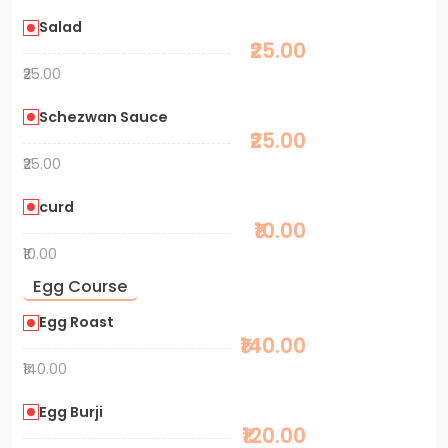
Salad
₹25.00
₹25.00
Schezwan Sauce
₹25.00
₹25.00
curd
₹10.00
₹10.00
Egg Course
Egg Roast
₹140.00
₹140.00
Egg Burji
₹120.00