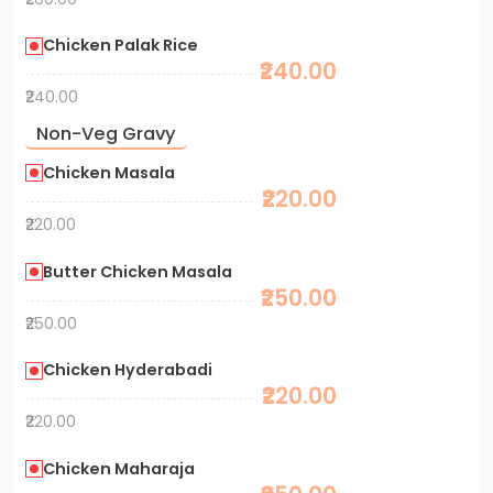
Chicken Palak Rice
₹240.00
₹240.00
Non-Veg Gravy
Chicken Masala
₹220.00
₹220.00
Butter Chicken Masala
₹250.00
₹250.00
Chicken Hyderabadi
₹220.00
₹220.00
Chicken Maharaja