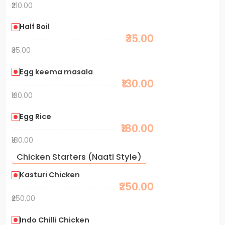
₹210.00
Half Boil
₹35.00
₹35.00
Egg keema masala
₹130.00
₹130.00
Egg Rice
₹180.00
₹180.00
Chicken Starters (Naati Style)
Kasturi Chicken
₹250.00
₹250.00
Indo Chilli Chicken