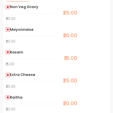
Non Veg Gravy
₹25.00
₹25.00
Mayonnaise
₹20.00
₹20.00
Rasam
₹15.00
₹15.00
Extra Cheese
₹25.00
₹25.00
Raitha
₹20.00
₹20.00