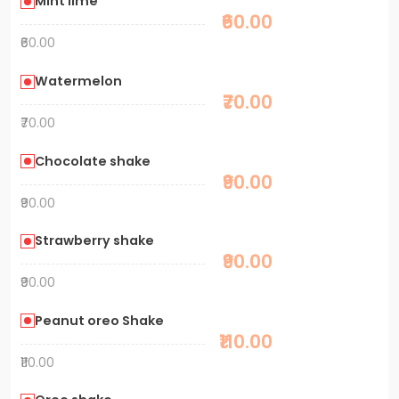
Mint lime
₹60.00
₹60.00
Watermelon
₹70.00
₹70.00
Chocolate shake
₹90.00
₹90.00
Strawberry shake
₹90.00
₹90.00
Peanut oreo Shake
₹110.00
₹110.00