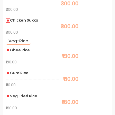
₹300.00
₹300.00
Chicken Sukka
₹300.00
₹300.00
Veg-Rice
Ghee Rice
₹130.00
₹130.00
Curd Rice
₹110.00
₹110.00
Veg Fried Rice
₹180.00
₹180.00