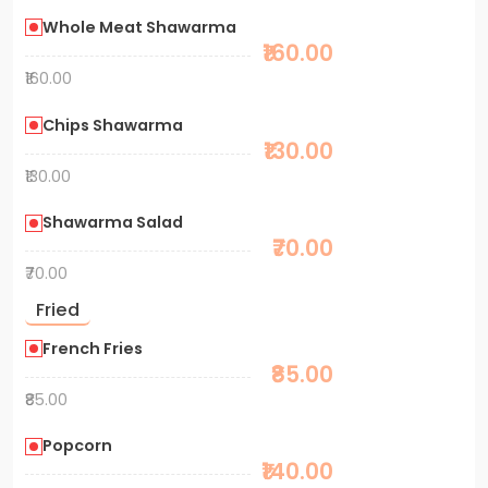
Whole Meat Shawarma
₹160.00
₹160.00
Chips Shawarma
₹130.00
₹130.00
Shawarma Salad
₹70.00
₹70.00
Fried
French Fries
₹85.00
₹85.00
Popcorn
₹140.00