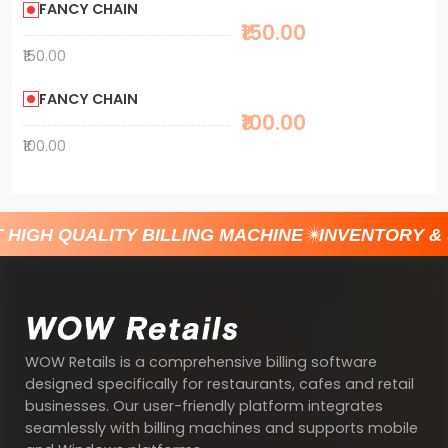
FANCY CHAIN
₹150.00
₹150.00
FANCY CHAIN
₹100.00
₹100.00
 HIGH QUALITY BILLING MACHINE
INVENTORY &
WOW Retails is a comprehensive billing software
designed specifically for restaurants, cafes and retail
businesses. Our user-friendly platform integrates
seamlessly with billing machines and supports mobile