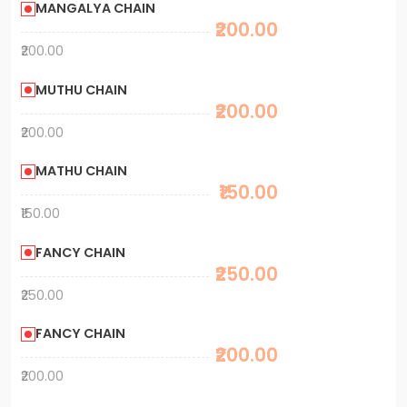
MANGALYA CHAIN
₹200.00
₹200.00
MUTHU CHAIN
₹200.00
₹200.00
MATHU CHAIN
₹150.00
₹150.00
FANCY CHAIN
₹250.00
₹250.00
FANCY CHAIN
₹200.00
₹200.00