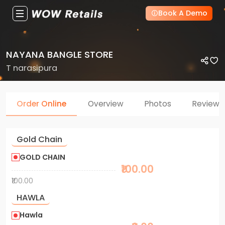
Book A Demo
NAYANA BANGLE STORE
T narasipura
Order Online
Overview
Photos
Reviews
Gold Chain
GOLD CHAIN
₹100.00
₹100.00
HAWLA
Hawla