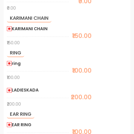
₹0.00
₹0.00
KARIMANI CHAIN
KARIMANI CHAIN
₹150.00
₹150.00
RING
ring
₹100.00
₹100.00
LADIESKADA
₹200.00
₹200.00
EAR RING
EAR RING
₹100.00