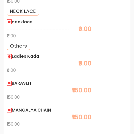
₹150.00
NECK LACE
necklace
₹0.00
₹0.00
Others
Ladies Kada
₹0.00
₹0.00
BARASLIT
₹150.00
₹150.00
MANGALYA CHAIN
₹150.00
₹150.00