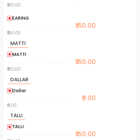
₹100.00
EARING
₹150.00
₹150.00
MATTI
MATTI
₹150.00
₹150.00
DALLAR
Dallar
₹0.00
₹0.00
TALLI
TALLI
₹150.00