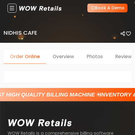
Book A Demo
NIDHIS CAFE
Order Online
Overview
Photos
Reviews
T HIGH QUALITY BILLING MACHINE
INVENTORY 
WOW Retails is a comprehensive billing software