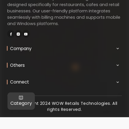
designed specifically for restaurants, cafes and retail
businesses. Our user-friendly platform integrates
seamlessly with billing machines and supports mobile
and Windows platforms.
Company
Others
Connect
Category
@ Copyright 2024 WOW Retails Technologies. All
rights Reserved.