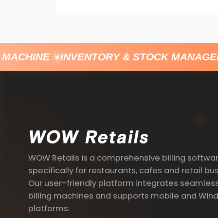
MACHINE
INVENTORY & STOCK MANAGEM
WOW Retails is a comprehensive billing softwa
specifically for restaurants, cafes and retail bu
Our user-friendly platform integrates seamless
billing machines and supports mobile and Win
platforms.