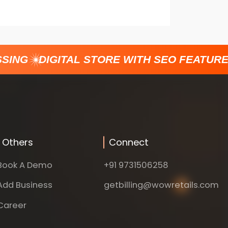
ING
DIGITAL STORE WITH SEO FEATURES
Others
Connect
Book A Demo
+91 9731506258
Add Business
getbilling@wowretails.com
Career