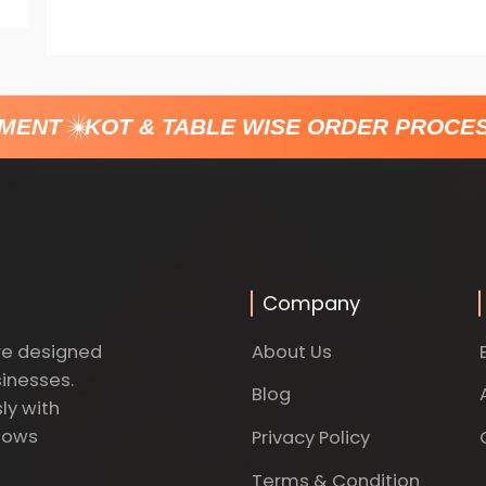
ENT
KOT & TABLE WISE ORDER PROCESS
Company
About Us
re designed
sinesses.
Blog
ly with
dows
Privacy Policy
Terms & Condition