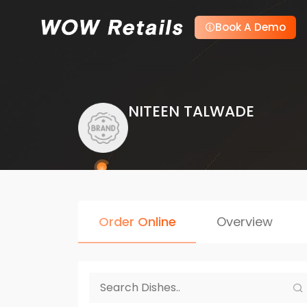
Book A Demo
NITEEN TALWADE
Order Online
Overview