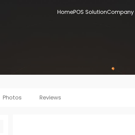
Home
POS Solution
Company
Photos
Reviews