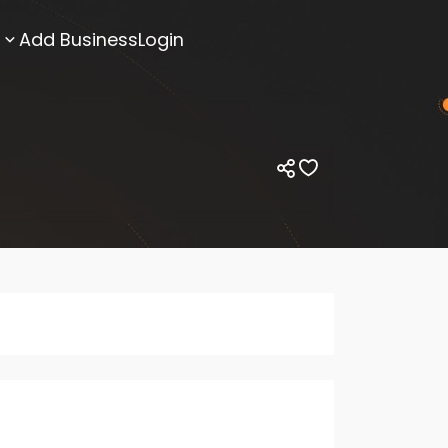
Add Business
Login