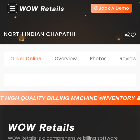
Book A Demo
NORTH INDIAN CHAPATHI
Order Online
Overview
Photos
Reviews
T HIGH QUALITY BILLING MACHINE
INVENTORY 
WOW Retails is a comprehensive billing software