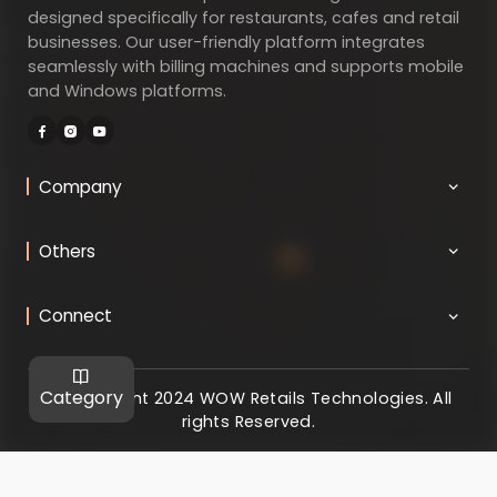
designed specifically for restaurants, cafes and retail
businesses. Our user-friendly platform integrates
seamlessly with billing machines and supports mobile
and Windows platforms.
Company
Others
Connect
Category
@ Copyright 2024 WOW Retails Technologies. All
rights Reserved.