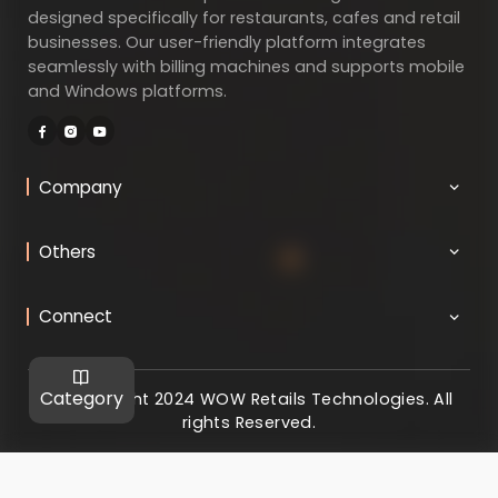
designed specifically for restaurants, cafes and retail
businesses. Our user-friendly platform integrates
seamlessly with billing machines and supports mobile
and Windows platforms.
Company
Others
Connect
Category
@ Copyright 2024 WOW Retails Technologies. All
rights Reserved.