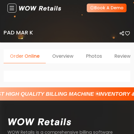
Book A Demo
PAD MAR K
Order Online
Overview
Photos
Reviews
T HIGH QUALITY BILLING MACHINE
INVENTORY 
WOW Retails is a comprehensive billing software