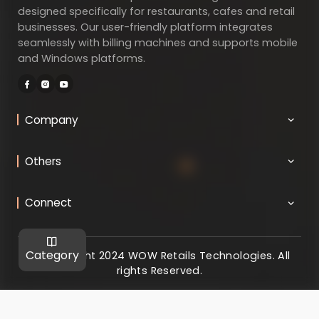
designed specifically for restaurants, cafes and retail
businesses. Our user-friendly platform integrates
seamlessly with billing machines and supports mobile
and Windows platforms.
Company
Others
Connect
Category
@ Copyright 2024 WOW Retails Technologies. All
rights Reserved.