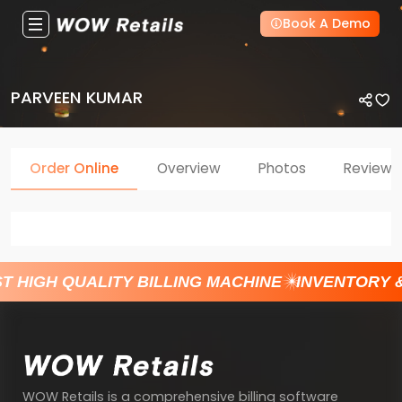
Book A Demo
PARVEEN KUMAR
Order Online
Overview
Photos
Reviews
T HIGH QUALITY BILLING MACHINE
INVENTORY 
WOW Retails is a comprehensive billing software