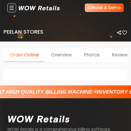
Book A Demo
PEELAN STORES
Order Online
Overview
Photos
Reviews
T HIGH QUALITY BILLING MACHINE
INVENTORY 
WOW Retails is a comprehensive billing software