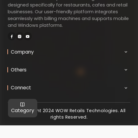
designed specifically for restaurants, cafes and retail
businesses. Our user-friendly platform integrates
seamlessly with billing machines and supports mobile
and Windows platforms.
Company
Others
Connect
Category
@ Copyright 2024 WOW Retails Technologies. All
rights Reserved.