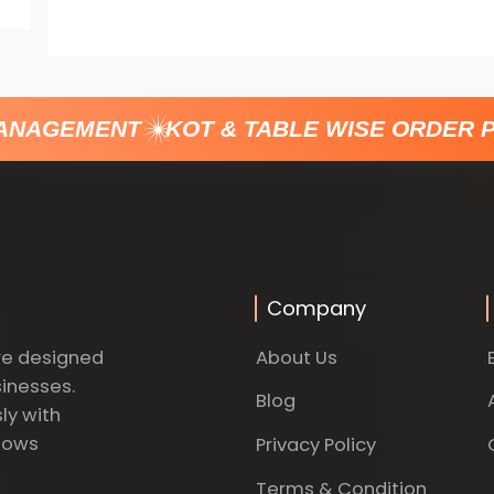
ANAGEMENT
KOT & TABLE WISE ORDER P
Company
About Us
re designed
sinesses.
Blog
ly with
dows
Privacy Policy
Terms & Condition