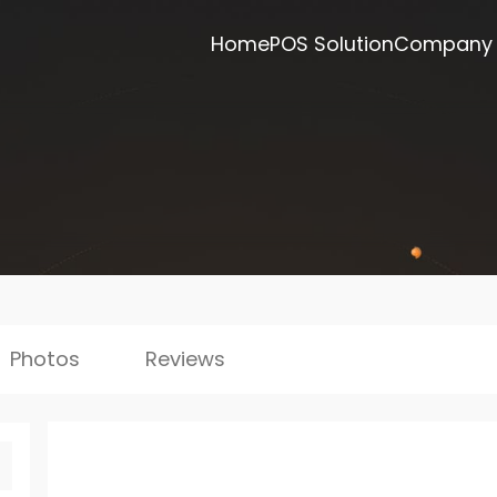
Home
POS Solution
Company
Photos
Reviews