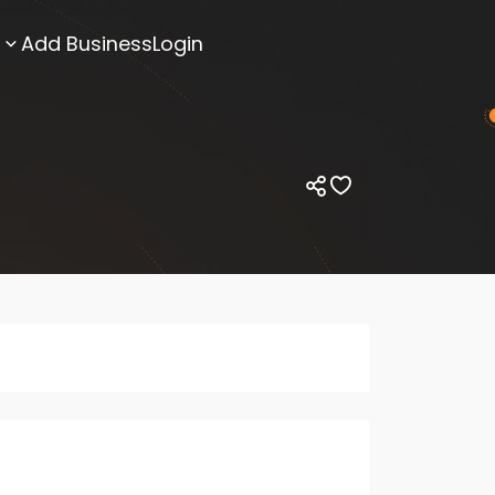
Add Business
Login