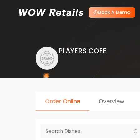
Book A Demo
PLAYERS COFE
Order Online
Overview