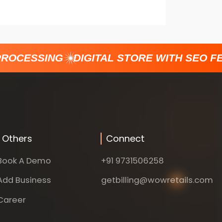
ROCESSING
DIGITAL STORE WITH SEO FE
Others
Connect
Book A Demo
+91 9731506258
Add Business
getbilling@wowretails.com
Career