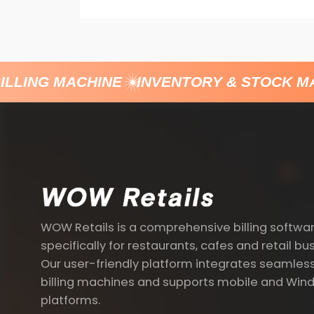
LLING MACHINE
INVENTORY & STOCK M
WOW Retails is a comprehensive billing softwa
specifically for restaurants, cafes and retail bu
Our user-friendly platform integrates seamless
billing machines and supports mobile and Win
platforms.