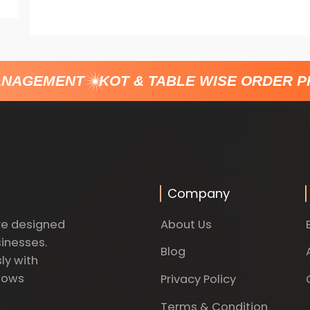
NAGEMENT
KOT & TABLE WISE ORDER PR
Company
About Us
re designed
sinesses.
Blog
ly with
dows
Privacy Policy
Terms & Condition