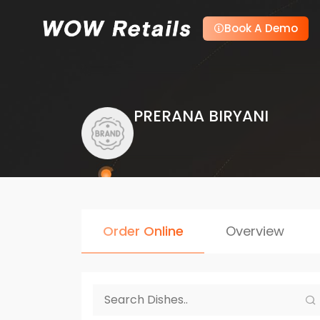
Book A Demo
PRERANA BIRYANI
Order Online
Overview