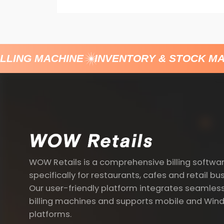
LING MACHINE
INVENTORY & STOCK MA
WOW Retails is a comprehensive billing softwa
specifically for restaurants, cafes and retail bu
Our user-friendly platform integrates seamless
billing machines and supports mobile and Win
platforms.