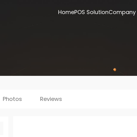
Home
POS Solution
Company
Photos
Reviews