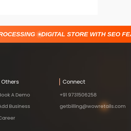
OCESSING
DIGITAL STORE WITH SEO FEA
Others
Connect
Book A Demo
+91 9731506258
Add Business
getbilling@wowretails.com
Career