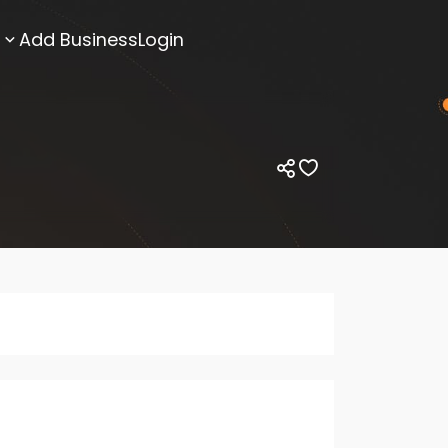
Add Business
Login