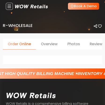
Book A Demo
R-WHOLESALE
Order Online
Overview
Photos
Reviews
T HIGH QUALITY BILLING MACHINE
INVENTORY 
WOW Retails is a comprehensive billing software