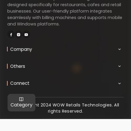
designed specifically for restaurants, cafes and retail
businesses. Our user-friendly platform integrates
seamlessly with billing machines and supports mobile
and Windows platforms.
Company
Others
Connect
Category
@ Copyright 2024 WOW Retails Technologies. All
rights Reserved.