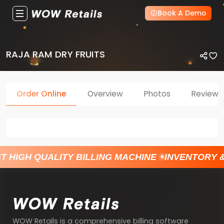
Book A Demo
RAJA RAM DRY FRUITS
Order Online
Overview
Photos
Reviews
T HIGH QUALITY BILLING MACHINE
INVENTORY 
WOW Retails is a comprehensive billing software