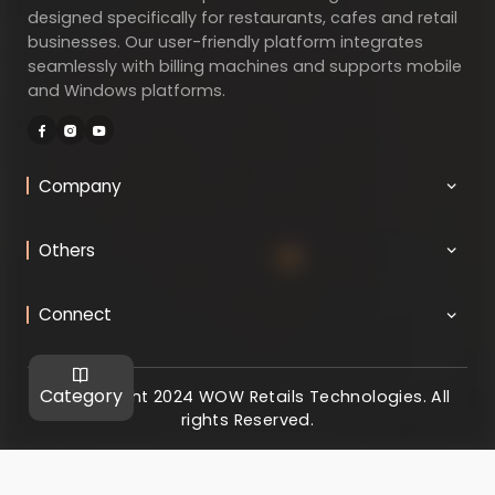
designed specifically for restaurants, cafes and retail
businesses. Our user-friendly platform integrates
seamlessly with billing machines and supports mobile
and Windows platforms.
Company
Others
Connect
Category
@ Copyright 2024 WOW Retails Technologies. All
rights Reserved.