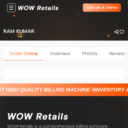
Book A Demo
RAM KUMAR
Order Online
Overview
Photos
Reviews
T HIGH QUALITY BILLING MACHINE
INVENTORY 
WOW Retails is a comprehensive billing software