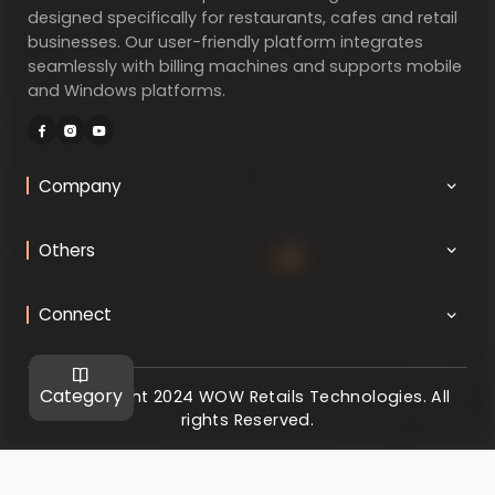
designed specifically for restaurants, cafes and retail
businesses. Our user-friendly platform integrates
seamlessly with billing machines and supports mobile
and Windows platforms.
Company
Others
Connect
Category
@ Copyright 2024 WOW Retails Technologies. All
rights Reserved.