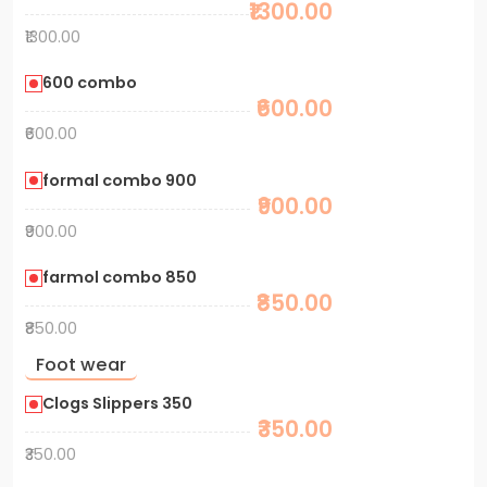
₹1300.00
₹1300.00
600 combo
₹600.00
₹600.00
formal combo 900
₹900.00
₹900.00
farmol combo 850
₹850.00
₹850.00
Foot wear
Clogs Slippers 350
₹350.00
₹350.00