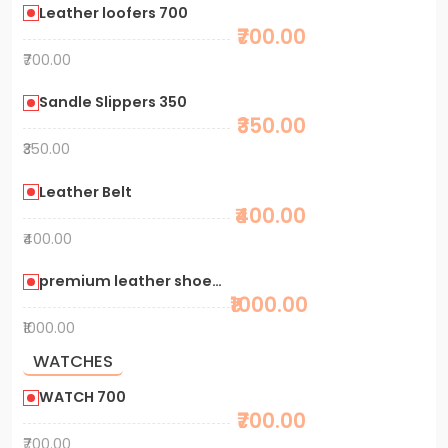
Leather loofers 700
₹700.00
₹700.00
Sandle Slippers 350
₹350.00
₹350.00
Leather Belt
₹400.00
₹400.00
premium leather shoes 1000
₹1000.00
₹1000.00
WATCHES
WATCH 700
₹700.00
₹700.00