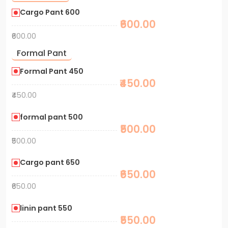
Cargo Pant 600
₹600.00
₹600.00
Formal Pant
Formal Pant 450
₹450.00
₹450.00
formal pant 500
₹500.00
₹500.00
Cargo pant 650
₹650.00
₹650.00
linin pant 550
₹550.00