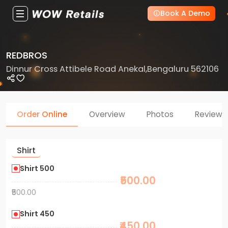
Book A Demo
REDBROS
Dinnur Cross Attibele Road Anekal,Bengaluru 562106
Order Online
Overview
Photos
Reviews
Shirt
Shirt 500
₹500.00
₹500.00
Shirt 450
₹450.00