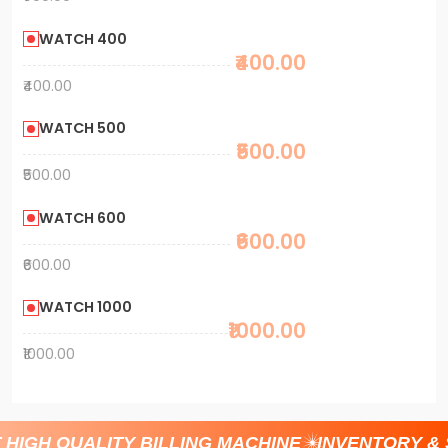
WATCH 400
₹400.00
₹400.00
WATCH 500
₹500.00
₹500.00
WATCH 600
₹600.00
₹600.00
WATCH 1000
₹1000.00
₹1000.00
HIGH QUALITY BILLING MACHINE
INVENTORY &