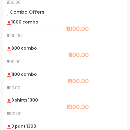
₹550.00
Combo Offers
1000 combo
₹1000.00
₹1000.00
800 combo
₹800.00
₹800.00
1100 combo
₹1100.00
₹1100.00
3 shirts 1300
₹1300.00
₹1300.00
3 pant 1300