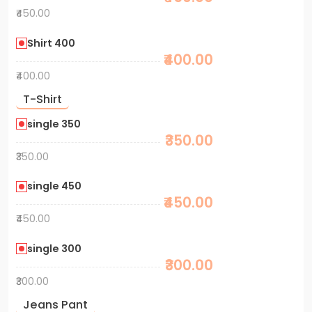
₹450.00
Shirt 400
₹400.00
₹400.00
T-Shirt
single 350
₹350.00
₹350.00
single 450
₹450.00
₹450.00
single 300
₹300.00
₹300.00
Jeans Pant