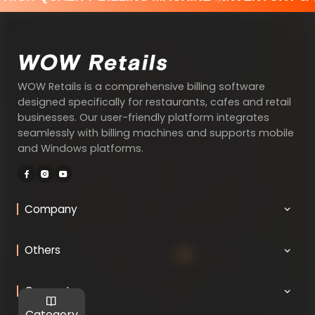
WOW Retails is a comprehensive billing software
designed specifically for restaurants, cafes and retail
businesses. Our user-friendly platform integrates
seamlessly with billing machines and supports mobile
and Windows platforms.
Company
Others
Connect
Category