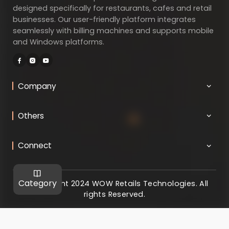
designed specifically for restaurants, cafes and retail
businesses. Our user-friendly platform integrates
seamlessly with billing machines and supports mobile
and Windows platforms.
Company
Others
Connect
Category
@ Copyright 2024 WOW Retails Technologies. All
rights Reserved.