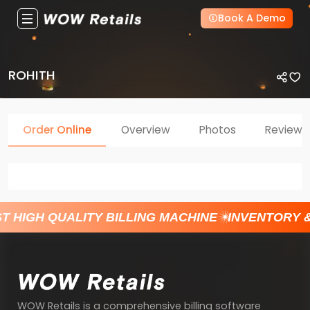
Book A Demo
ROHITH
Order Online
Overview
Photos
Reviews
T HIGH QUALITY BILLING MACHINE
INVENTORY 
WOW Retails is a comprehensive billing software