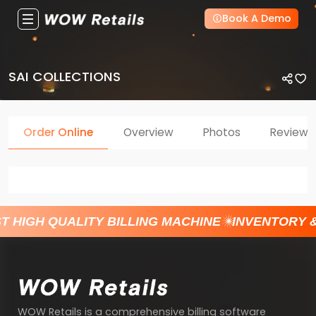
Book A Demo
SAI COLLECTIONS
Order Online
Overview
Photos
Reviews
T HIGH QUALITY BILLING MACHINE
INVENTORY 
WOW Retails is a comprehensive billing software