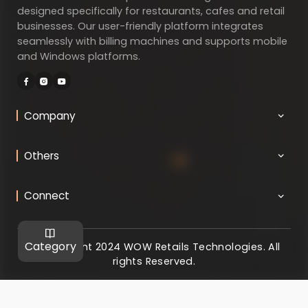
designed specifically for restaurants, cafes and retail
businesses. Our user-friendly platform integrates
seamlessly with billing machines and supports mobile
and Windows platforms.
Company
Others
Connect
Category
@ Copyright 2024 WOW Retails Technologies. All
rights Reserved.