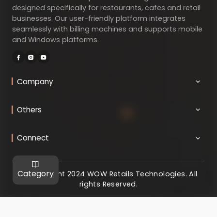
designed specifically for restaurants, cafes and retail
businesses. Our user-friendly platform integrates
seamlessly with billing machines and supports mobile
and Windows platforms.
Company
Others
Connect
Category
@ Copyright 2024 WOW Retails Technologies. All
rights Reserved.