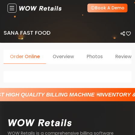
Book A Demo
SANA FAST FOOD
Order Online
Overview
Photos
Reviews
T HIGH QUALITY BILLING MACHINE
INVENTORY 
WOW Retails is a comprehensive billing software