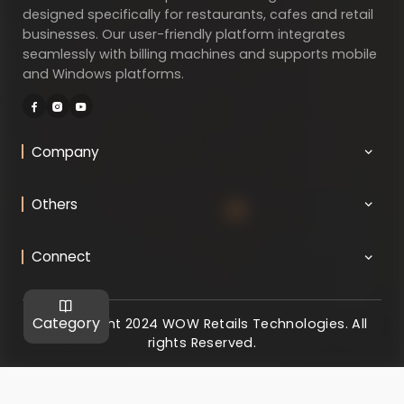
designed specifically for restaurants, cafes and retail
businesses. Our user-friendly platform integrates
seamlessly with billing machines and supports mobile
and Windows platforms.
Company
Others
Connect
Category
@ Copyright 2024 WOW Retails Technologies. All
rights Reserved.