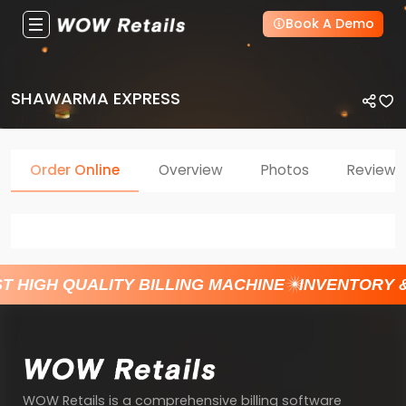
Book A Demo
SHAWARMA EXPRESS
Order Online
Overview
Photos
Reviews
T HIGH QUALITY BILLING MACHINE
INVENTORY 
WOW Retails is a comprehensive billing software