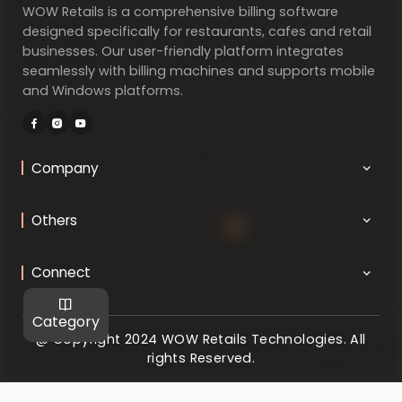
WOW Retails is a comprehensive billing software
designed specifically for restaurants, cafes and retail
businesses. Our user-friendly platform integrates
seamlessly with billing machines and supports mobile
and Windows platforms.
Company
Others
Connect
Category
@ Copyright 2024 WOW Retails Technologies. All
rights Reserved.