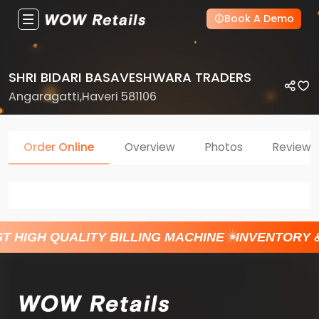
Book A Demo
SHRI BIDARI BASAVESHWARA TRADERS
Angaragatti,Haveri 581106
Order Online
Overview
Photos
Reviews
T HIGH QUALITY BILLING MACHINE
INVENTORY 